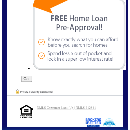
NMLS Consumer Look Up | NMLS 212841