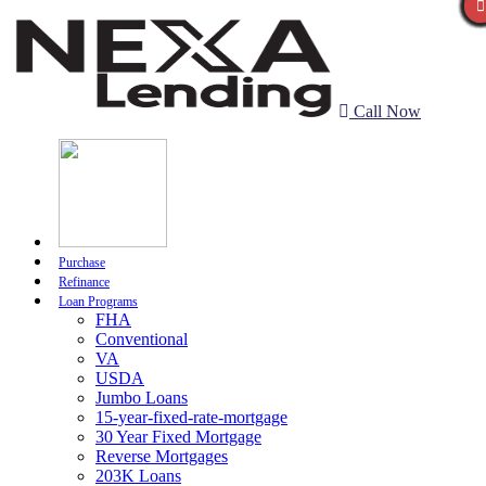
Call Now
Purchase
Refinance
Loan Programs
FHA
Conventional
VA
USDA
Jumbo Loans
15-year-fixed-rate-mortgage
30 Year Fixed Mortgage
Reverse Mortgages
203K Loans