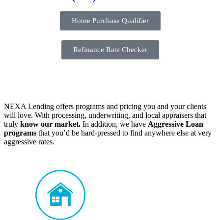
Home Purchase Qualifier
Refinance Rate Checker
NEXA Lending offers programs and pricing you and your clients
will love. With processing, underwriting, and local appraisers that
truly
know our market.
In addition, we have
Aggressive Loan
programs
that you’d be hard-pressed to find anywhere else at very
aggressive rates.