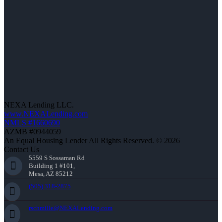
NEXA Lending LLC.
www.NEXALending.com
NMLS #1660690
AZMB #0944059
An Equal Housing Lender All Rights Reserved. © 2026
Contact Us
5559 S Sossaman Rd
Building 1 #101,
Mesa, AZ 85212
(505) 318-2875
rschmille@NEXALending.com