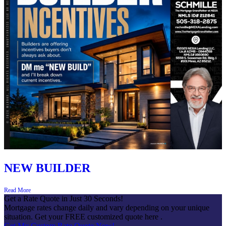
NEW BUILDER
Read More
Get a Rate Quote in Just 30 Seconds!
Mortgage rates change daily and vary depending on your unique
situation. Get your FREE customized quote here .
Get My Custom Rate Quote Now!