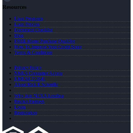
Resources
Loan Programs
Loan Process
Document Checklist
Blog
FREE Home Purchase Qualifier
How To Improve Your Credit Score
Terms & Conditions
Privacy Policy
NMLS Consumer Access
NMLS# 212841
About Rick E Schmille
Why Join NEXA Lending
Realtor Partners
Login
Registration