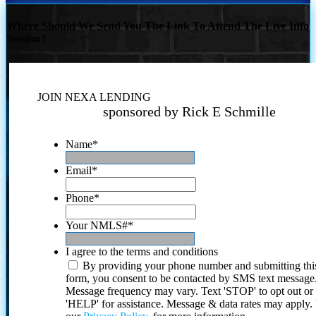
Where Should We Send You The Link To Attend The Live Info
Session?
JOIN NEXA LENDING
sponsored by Rick E Schmille
Name
*
Email
*
Phone
*
Your NMLS#
*
I agree to the terms and conditions
By providing your phone number and submitting thi
form, you consent to be contacted by SMS text message
Message frequency may vary. Text 'STOP' to opt out or
'HELP' for assistance. Message & data rates may apply