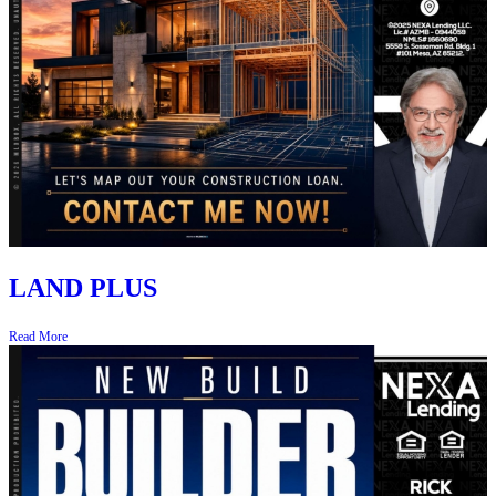
LAND PLUS
Read More