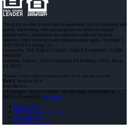
This is not an offer to enter into an agreement. Not all customers will
qualify. Information, rates and programs are subject to change
without notice. All products are subject to credit and property
approval. Other restrictions and limitations may apply. Copyright ©
2026 | NEXA Lending LLC.
Licensed In: NM
,
NMLS # 212841 | NMLS ID 1660690 | AZMB
#0944059
Corporate Address : 5559 S Sossaman Rd Building 1 #101, Mesa,
AZ 85212
Rick E
Services all of
New Mexico
© Copyright - Rick E Schmille -The Mortgage Grandfather at
NEXA | Powered By
MLOBOX
Privacy Policy
NMLS Consumer Access
(505) 318-2875
Join NEXA Lending