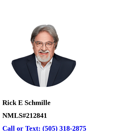
Rick E Schmille
NMLS#212841
Call or Text: (505) 318-2875