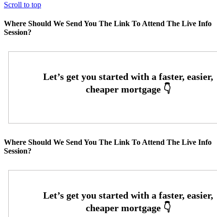
Scroll to top
Where Should We Send You The Link To Attend The Live Info
Session?
Where Should We Send You The Link To Attend The Live Info
Session?