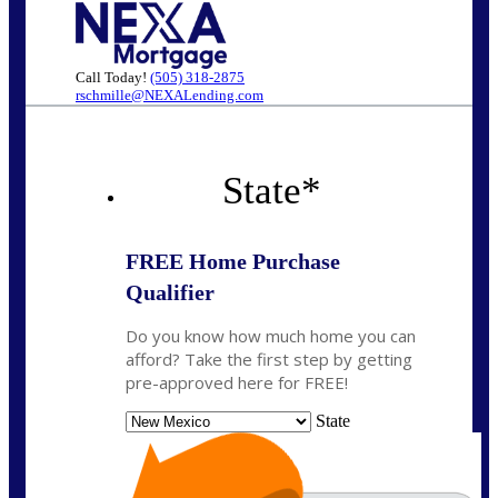
Call Today!
(505) 318-2875
rschmille@NEXALending.com
State
*
FREE Home Purchase
Qualifier
Do you know how much home you can
afford? Take the first step by getting
pre-approved here for FREE!
State