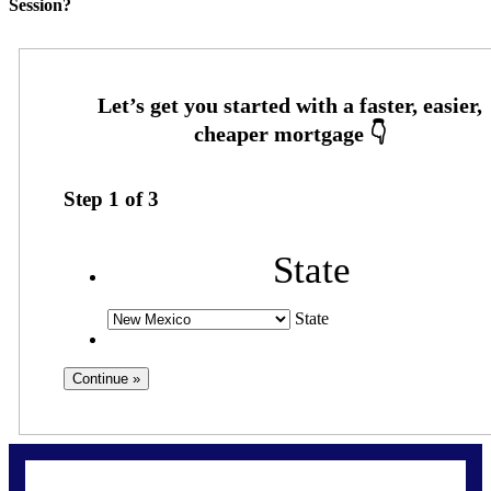
Session?
Step
1
of
3
State
State