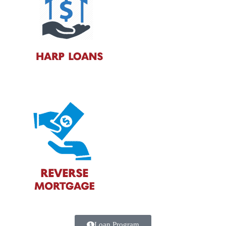
Loan Program