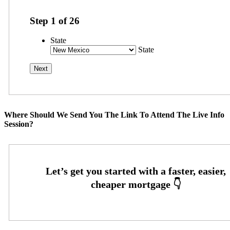
Step
1
of
26
State
State
Where Should We Send You The Link To Attend The Live Info
Session?