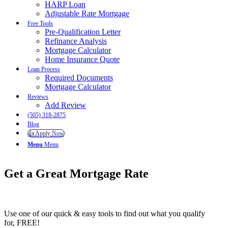
HARP Loan
Adjustable Rate Mortgage
Free Tools
Pre-Qualification Letter
Refinance Analysis
Mortgage Calculator
Home Insurance Quote
Loan Process
Required Documents
Mortgage Calculator
Reviews
Add Review
(505) 318-2875
Blog
👍 Apply Now
Menu
Menu
Get a Great Mortgage
Rate
Use one of our quick & easy tools to find out what you qualify
for, FREE!