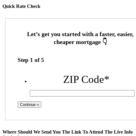
Quick Rate Check
Step
1
of
5
ZIP Code
*
Where Should We Send You The Link To Attend The Live Info