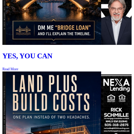
YES, YOU CAN
Read More