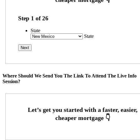
Step
1
of
26
State
State
Where Should We Send You The Link To Attend The Live Info
Session?