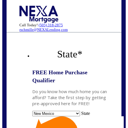
Call Today!
(505) 318-2875
rschmille@NEXALending.com
State
*
FREE Home Purchase
Qualifier
Do you know how much home you can
afford? Take the first step by getting
pre-approved here for FREE!
State