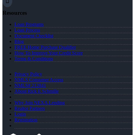
Resources
Loan Programs
Loan Process
Document Checklist
Blog
FREE Home Purchase Qualifier
How To Improve Your Credit Score
Terms & Conditions
Privacy Policy
NMLS Consumer Access
NMLS# 212841
About Rick E Schmille
Why Join NEXA Lending
Realtor Partners
Login
Registration