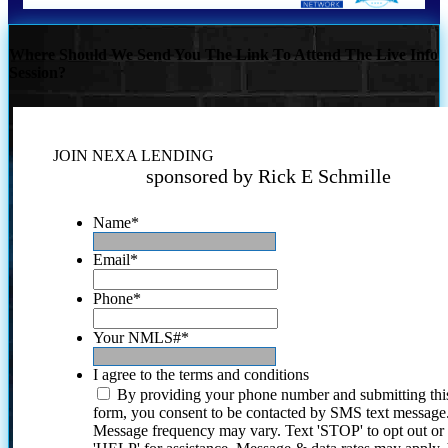
Where Should We Send You The Link To Attend The Live Info
Session?
JOIN NEXA LENDING
sponsored by Rick E Schmille
Name
*
Email
*
Phone
*
Your NMLS#
*
I agree to the terms and conditions
By providing your phone number and submitting thi
form, you consent to be contacted by SMS text message
Message frequency may vary. Text 'STOP' to opt out or