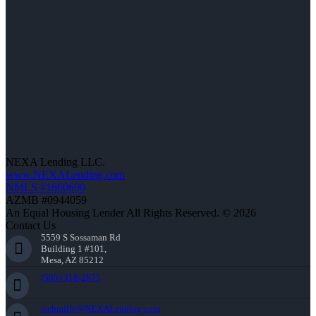
NEXA Lending LLC.
www.NEXALending.com
NMLS #1660690
AZMB #0944059
An Equal Housing Lender All Rights Reserved. © 2026
Contact Us
5559 S Sossaman Rd
Building 1 #101,
Mesa, AZ 85212
(505) 318-2875
rschmille@NEXALending.com