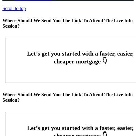
Scroll to top
Where Should We Send You The Link To Attend The Live Info
Session?
Where Should We Send You The Link To Attend The Live Info
Session?