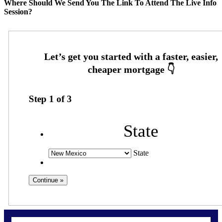
Where Should We Send You The Link To Attend The Live Info
Session?
Step
1
of
3
State
State