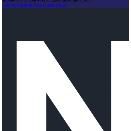
Get My Custom Rate Quote Now!