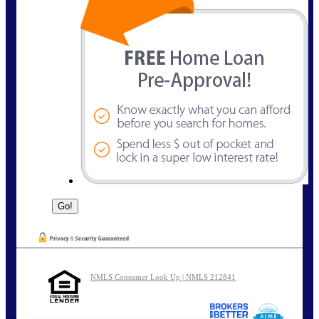
NMLS Consumer Look Up | NMLS 212841