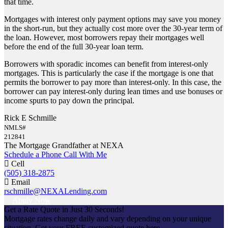
that time.
Mortgages with interest only payment options may save you money
in the short-run, but they actually cost more over the 30-year term of
the loan. However, most borrowers repay their mortgages well
before the end of the full 30-year loan term.
Borrowers with sporadic incomes can benefit from interest-only
mortgages. This is particularly the case if the mortgage is one that
permits the borrower to pay more than interest-only. In this case, the
borrower can pay interest-only during lean times and use bonuses or
income spurts to pay down the principal.
Rick E Schmille
NMLS#
212841
The Mortgage Grandfather at NEXA
Schedule a Phone Call With Me
Cell
(505) 318-2875
Email
rschmille@NEXALending.com
Apply Now
Get a Rate Quote in Just 30 Seconds!
Mortgage rates change daily and vary depending on your unique
situation. Get your FREE customized quote here .