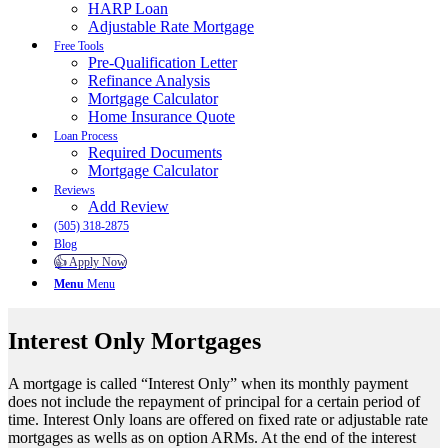
HARP Loan
Adjustable Rate Mortgage
Free Tools
Pre-Qualification Letter
Refinance Analysis
Mortgage Calculator
Home Insurance Quote
Loan Process
Required Documents
Mortgage Calculator
Reviews
Add Review
(505) 318-2875
Blog
👍 Apply Now
Menu
Menu
Interest Only Mortgages
A mortgage is called “Interest Only” when its monthly payment
does not include the repayment of principal for a certain period of
time. Interest Only loans are offered on fixed rate or adjustable rate
mortgages as wells as on option ARMs. At the end of the interest