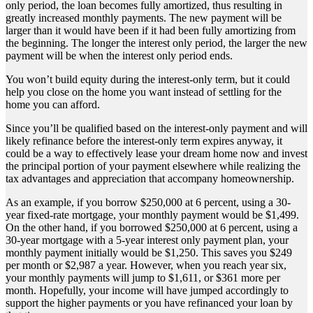
only period, the loan becomes fully amortized, thus resulting in
greatly increased monthly payments. The new payment will be
larger than it would have been if it had been fully amortizing from
the beginning. The longer the interest only period, the larger the new
payment will be when the interest only period ends.
You won’t build equity during the interest-only term, but it could
help you close on the home you want instead of settling for the
home you can afford.
Since you’ll be qualified based on the interest-only payment and will
likely refinance before the interest-only term expires anyway, it
could be a way to effectively lease your dream home now and invest
the principal portion of your payment elsewhere while realizing the
tax advantages and appreciation that accompany homeownership.
As an example, if you borrow $250,000 at 6 percent, using a 30-
year fixed-rate mortgage, your monthly payment would be $1,499.
On the other hand, if you borrowed $250,000 at 6 percent, using a
30-year mortgage with a 5-year interest only payment plan, your
monthly payment initially would be $1,250. This saves you $249
per month or $2,987 a year. However, when you reach year six,
your monthly payments will jump to $1,611, or $361 more per
month. Hopefully, your income will have jumped accordingly to
support the higher payments or you have refinanced your loan by