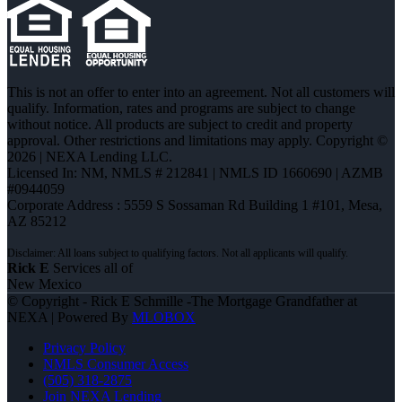
This is not an offer to enter into an agreement. Not all customers will
qualify. Information, rates and programs are subject to change
without notice. All products are subject to credit and property
approval. Other restrictions and limitations may apply. Copyright ©
2026 | NEXA Lending LLC.
Licensed In: NM
,
NMLS # 212841 | NMLS ID 1660690 | AZMB
#0944059
Corporate Address : 5559 S Sossaman Rd Building 1 #101, Mesa,
AZ 85212
Rick E
Services all of
New Mexico
© Copyright - Rick E Schmille -The Mortgage Grandfather at
NEXA | Powered By
MLOBOX
Privacy Policy
NMLS Consumer Access
(505) 318-2875
Join NEXA Lending