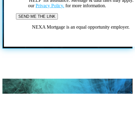
'HELP' for assistance. Message & data rates may apply
our
Privacy Policy.
for more information.
NEXA Mortgage is an equal opportunity employer.