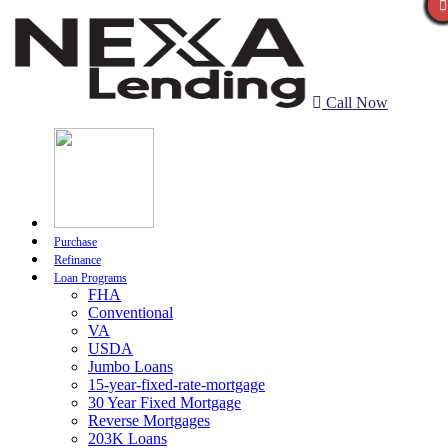
Call Now
Purchase
Refinance
Loan Programs
FHA
Conventional
VA
USDA
Jumbo Loans
15-year-fixed-rate-mortgage
30 Year Fixed Mortgage
Reverse Mortgages
203K Loans