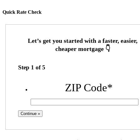
Quick Rate Check
Step
1
of
5
ZIP Code
*