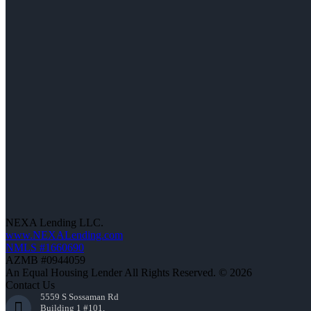
NEXA Lending LLC.
www.NEXALending.com
NMLS #1660690
AZMB #0944059
An Equal Housing Lender All Rights Reserved. © 2026
Contact Us
5559 S Sossaman Rd
Building 1 #101,