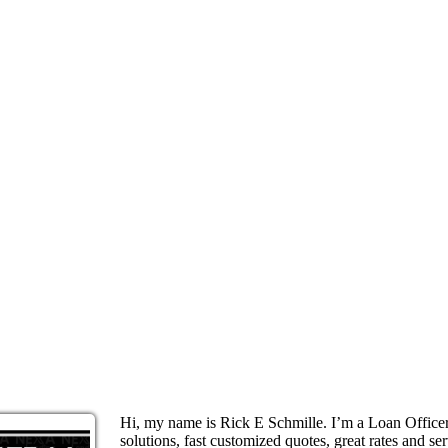
Hi, my name is Rick E Schmille. I’m a Loan Offic
solutions, fast customized quotes, great rates and ser