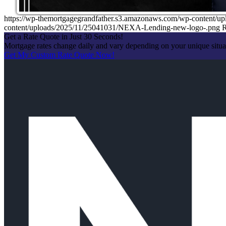
https://wp-themortgagegrandfather.s3.amazonaws.com/wp-content/u
content/uploads/2025/11/25041031/NEXA-Lending-new-logo-.png
R
Get a Rate Quote in Just 30 Seconds!
Mortgage rates change daily and vary depending on your unique situ
Get My Custom Rate Quote Now!