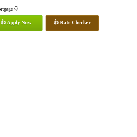
ortgage 👇
👍 Apply Now
👍 Rate Checker