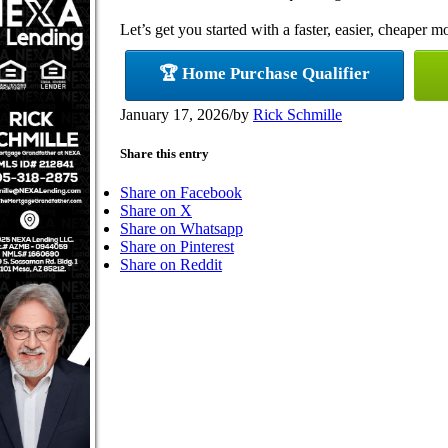
Let’s get you started with a faster, easier, cheaper m
🏆 Home Purchase Qualifier
January 17, 2026
/
by
Rick Schmille
Share this entry
Share on Facebook
Share on X
Share on Whatsapp
Share on Pinterest
Share on Reddit