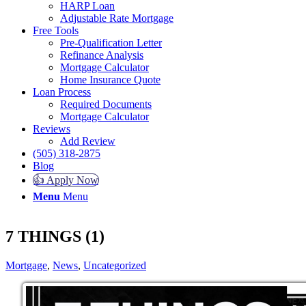
HARP Loan
Adjustable Rate Mortgage
Free Tools
Pre-Qualification Letter
Refinance Analysis
Mortgage Calculator
Home Insurance Quote
Loan Process
Required Documents
Mortgage Calculator
Reviews
Add Review
(505) 318-2875
Blog
👍 Apply Now
Menu
Menu
7 THINGS (1)
Mortgage
,
News
,
Uncategorized