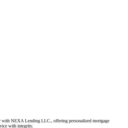
er with NEXA Lending LLC., offering personalized mortgage
vice with integrity.