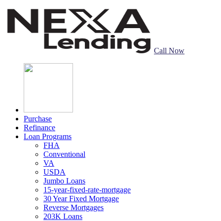
Call Now
Purchase
Refinance
Loan Programs
FHA
Conventional
VA
USDA
Jumbo Loans
15-year-fixed-rate-mortgage
30 Year Fixed Mortgage
Reverse Mortgages
203K Loans