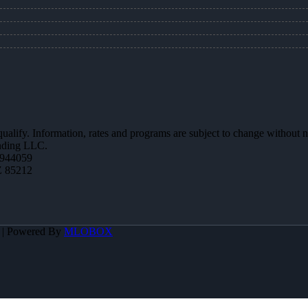
 qualify. Information, rates and programs are subject to change without n
ending LLC.
944059
Z 85212
A | Powered By
MLOBOX