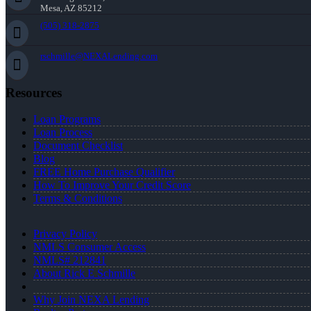
Mesa, AZ 85212
(505) 318-2875
rschmille@NEXALending.com
Resources
Loan Programs
Loan Process
Document Checklist
Blog
FREE Home Purchase Qualifier
How To Improve Your Credit Score
Terms & Conditions
Privacy Policy
NMLS Consumer Access
NMLS# 212841
About Rick E Schmille
Why Join NEXA Lending