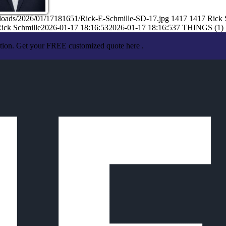
ploads/2026/01/17181651/Rick-E-Schmille-SD-17.jpg
1417
1417
Rick 
ick Schmille
2026-01-17 18:16:53
2026-01-17 18:16:53
7 THINGS (1)
ation. Get your FREE customized quote here .