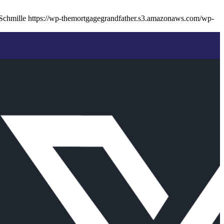
Schmille
https://wp-themortgagegrandfather.s3.amazonaws.com/wp-