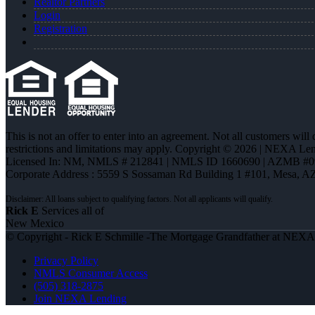
Realtor Partners
Login
Registration
This is not an offer to enter into an agreement. Not all customers will
restrictions and limitations may apply. Copyright © 2026 | NEXA L
Licensed In: NM
,
NMLS # 212841 | NMLS ID 1660690 | AZMB #0
Corporate Address : 5559 S Sossaman Rd Building 1 #101, Mesa, A
Rick E
Services all of
New Mexico
© Copyright - Rick E Schmille -The Mortgage Grandfather at NEX
Privacy Policy
NMLS Consumer Access
(505) 318-2875
Join NEXA Lending