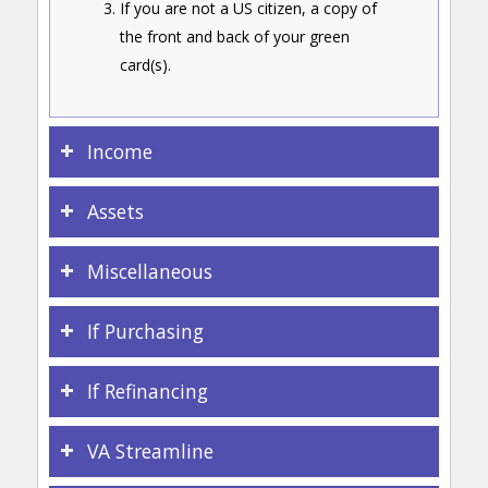
If you are not a US citizen, a copy of
the front and back of your green
card(s).
Income
Assets
Miscellaneous
If Purchasing
If Refinancing
VA Streamline