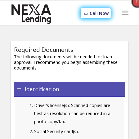
Call Now
Required Documents
The following documents will be needed for loan
approval. I recommend you begin assembling these
documents.
Identification
Driver’s license(s): Scanned copies are
best as resolution can be reduced in a
photo copy/fax.
Social Security card(s).