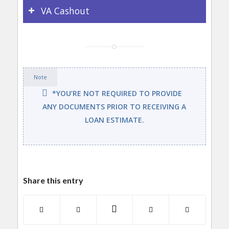
VA Cashout
Note
*YOU’RE NOT REQUIRED TO PROVIDE
ANY DOCUMENTS PRIOR TO RECEIVING A
LOAN ESTIMATE.
Share this entry