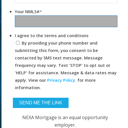
Your NMLS#
*
I agree to the terms and conditions
By providing your phone number and
submitting this form, you consent to be
contacted by SMS text message. Message
frequency may vary. Text 'STOP' to opt out or
'HELP' for assistance. Message & data rates may
apply. View our
Privacy Policy.
for more
information.
NEXA Mortgage is an equal opportunity
employer.