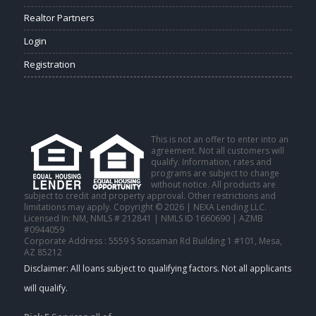
Realtor Partners
Login
Registration
This is not an offer to enter into an
agreement. Not all customers will
qualify. Information, rates and
programs are subject to change
without notice. All products are
subject to credit and property approval. Other restrictions and
limitations may apply. Copyright © 2026 | NEXA Lending LLC.
Licensed In: NM
,
NMLS # 212841 | NMLS ID 1660690 | AZMB
#0944059
Corporate Address : 5559 S Sossaman Rd Building 1 #101, Mesa,
AZ 85212