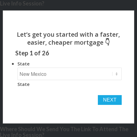
Live Info Session?
Step
1
of
26
State
State
Where Should We Send You The Link To Attend The
Live Info Session?