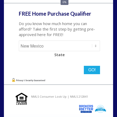
6%
FREE Home Purchase Qualifier
Do you know how much home you can
afford? Take the first step by getting pre-
approved here for FREE!
State
NMLS Consumer Look Up | NMLS 212841