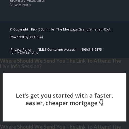
Rick E
Services all of
New Mexico
© Copyright - Rick E Schmille -The Mortgage Grandfather at NEXA |
Powered By
MLOBOX
Privacy Policy
NMLS Consumer Access
(505) 318-2875
Join NEXA Lending
Where Should We Send You The Link To Attend The
Live Info Session?
Where Should We Send You The Link To Attend The