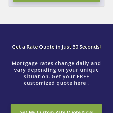
Get a Rate Quote in Just 30 Seconds!
Mortgage rates change daily and
vary depending on your unique
situation. Get your FREE
customized quote here .
Get My Custom Rate Quote Now!