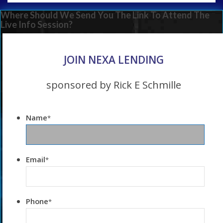
Where Should We Send You The Link To Attend The
Live Info Session?
JOIN NEXA LENDING
sponsored by Rick E Schmille
Name
*
Email
*
Phone
*