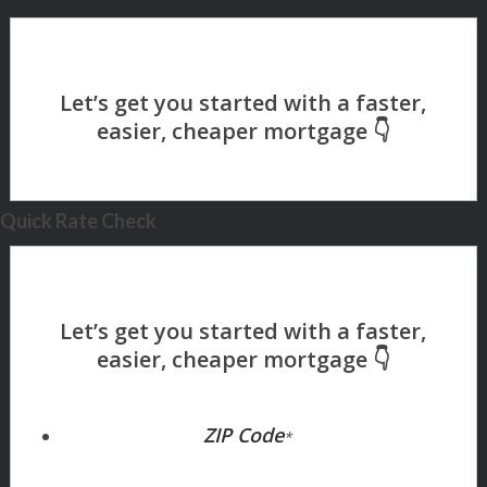
Quick Rate Check
ZIP Code
*