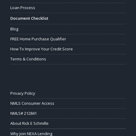
Loan Process
Document Checklist
Blog
FREE Home Purchase Qualifier
How To Improve Your Credit Score
Terms & Conditions
Privacy Policy
NMLS Consumer Access
NMLS# 212841
About Rick E Schmille
Why Join NEXA Lending