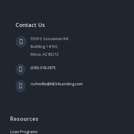
Contact Us
5559 S Sossaman Rd
Building 1 #101,
Mesa, AZ 85212
(505) 318-2875
rschmille@NEXALending.com
Resources
Loan Programs