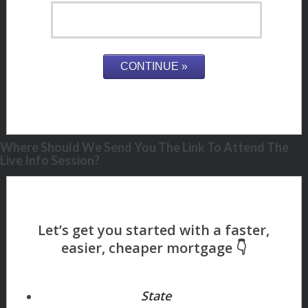
Where Should We Send You The Link To Attend The
Live Info Session?
State