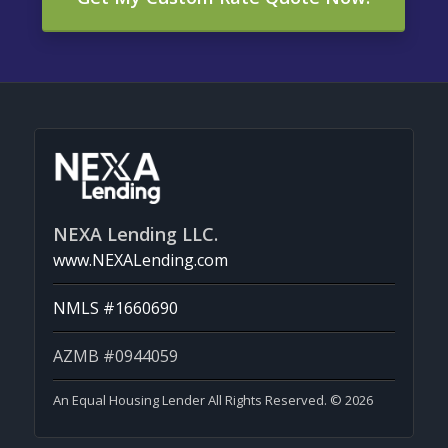
NEXA Lending LLC.
www.NEXALending.com
NMLS #1660690
AZMB #0944059
An Equal Housing Lender All Rights Reserved. © 2026