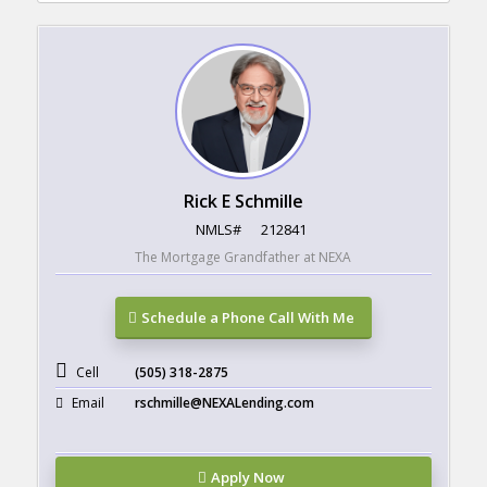
Rick E Schmille
NMLS#
212841
The Mortgage Grandfather at NEXA
Schedule a Phone Call With Me
Cell
(505) 318-2875
Email
rschmille@NEXALending.com
Apply Now