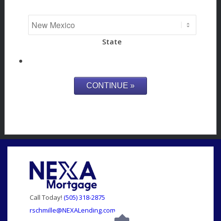
State
Call Today!
(505) 318-2875
rschmille@NEXALending.com