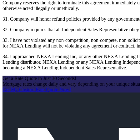
Company reserves the right to terminate this agreement immediately up
otherwise acted illegally or unethically.
31. Company will honor refund policies provided by any governmental
32. Company requires that all Independent Sales Representative obey the
33. I have not violated any non-competition, non-compete, non-solicit
for NEXA Lending will not be violating any agreement or contract, in
34. I approached NEXA Lending Inc, or any other NEXA Lending Ind
Lending distributor. NEXA Lending or any NEXA Lending Independent 
becoming a NEXA Lending Independent Sales Representative.
Get a Rate Quote in Just 30 Seconds!
Mortgage rates change daily and vary depending on your unique situ
Get My Custom Rate Quote Now!