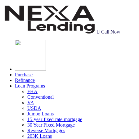
Call Now
Purchase
Refinance
Loan Programs
FHA
Conventional
VA
USDA
Jumbo Loans
15-year-fixed-rate-mortgage
30 Year Fixed Mortgage
Reverse Mortgages
203K Loans