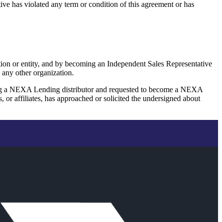
ive has violated any term or condition of this agreement or has
ation or entity, and by becoming an Independent Sales Representative
 any other organization.
ing a NEXA Lending distributor and requested to become a NEXA
 affiliates, has approached or solicited the undersigned about