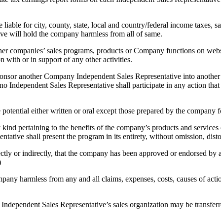
able for city, county, state, local and country/federal income taxes, sal
ve will hold the company harmless from all of same.
er companies’ sales programs, products or Company functions on web
 with or in support of any other activities.
 sponsor another Company Independent Sales Representative into anothe
no Independent Sales Representative shall participate in any action th
otential either written or oral except those prepared by the company fo
 kind pertaining to the benefits of the company’s products and service
tive shall present the program in its entirety, without omission, disto
rectly or indirectly, that the company has been approved or endorsed by
)
pany harmless from any and all claims, expenses, costs, causes of act
ndependent Sales Representative’s sales organization may be transferred