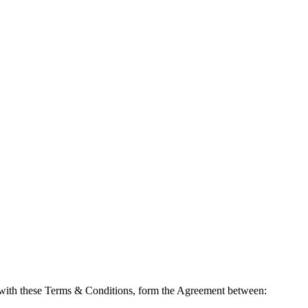
 with these Terms & Conditions, form the Agreement between: