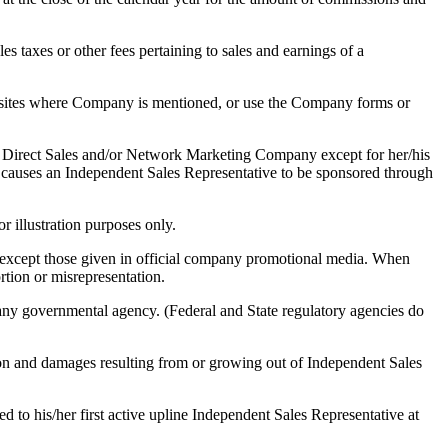
es taxes or other fees pertaining to sales and earnings of a
sites where Company is mentioned, or use the Company forms or
r Direct Sales and/or Network Marketing Company except for her/his
at causes an Independent Sales Representative to be sponsored through
r illustration purposes only.
s except those given in official company promotional media. When
rtion or misrepresentation.
 any governmental agency. (Federal and State regulatory agencies do
ion and damages resulting from or growing out of Independent Sales
 to his/her first active upline Independent Sales Representative at