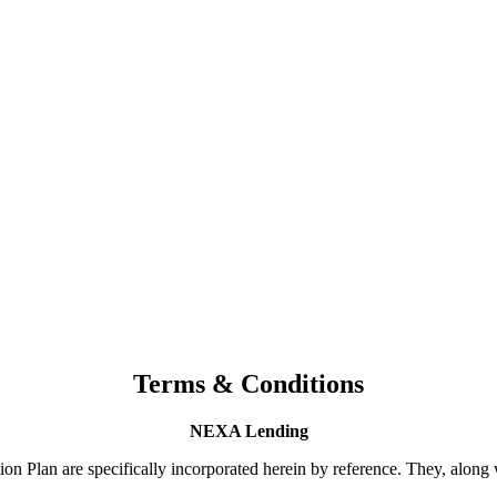
Terms & Conditions
NEXA Lending
n Plan are specifically incorporated herein by reference. They, along