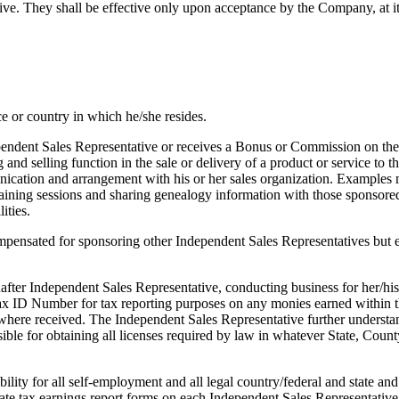
They shall be effective only upon acceptance by the Company, at its 
ce or country in which he/she resides.
ndent Sales Representative or receives a Bonus or Commission on the 
ng and selling function in the sale or delivery of a product or service to
ation and arrangement with his or her sales organization. Examples ma
aining sessions and sharing genealogy information with those sponsored
ities.
mpensated for sponsoring other Independent Sales Representatives but e
after Independent Sales Representative, conducting business for her/hi
ax ID Number for tax reporting purposes on any monies earned within t
 where received. The Independent Sales Representative further understan
le for obtaining all licenses required by law in whatever State, County
bility for all self-employment and all legal country/federal and state a
te tax earnings report forms on each Independent Sales Representative 