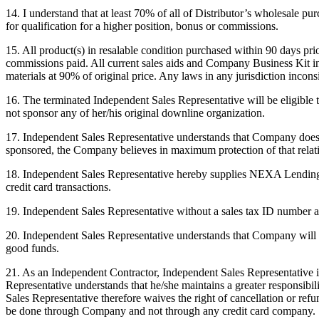
14. I understand that at least 70% of all of Distributor’s wholesale p
for qualification for a higher position, bonus or commissions.
15. All product(s) in resalable condition purchased within 90 days pr
commissions paid. All current sales aids and Company Business Kit in
materials at 90% of original price. Any laws in any jurisdiction incon
16. The terminated Independent Sales Representative will be eligible
not sponsor any of her/his original downline organization.
17. Independent Sales Representative understands that Company does n
sponsored, the Company believes in maximum protection of that relat
18. Independent Sales Representative hereby supplies NEXA Lending wit
credit card transactions.
19. Independent Sales Representative without a sales tax ID number au
20. Independent Sales Representative understands that Company will p
good funds.
21. As an Independent Contractor, Independent Sales Representative i
Representative understands that he/she maintains a greater responsib
Sales Representative therefore waives the right of cancellation or ref
be done through Company and not through any credit card company.