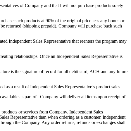
resentatives of Company and that I will not purchase products solely
urchase such products at 90% of the original price less any bonus or
y be returned (shipping prepaid). Company will purchase back such
nated Independent Sales Representative that reenters the program may
eating relationships. Once an Independent Sales Representative is
ure is the signature of record for all debit card, ACH and any future
d as a result of Independent Sales Representative’s product sales.
ailable as part of . Company will deliver all items upon receipt of
es products or services from Company. Independent Sales
t Sales Representative than when ordering as a customer. Independent
ly through the Company. Any order returns, refunds or exchanges shall