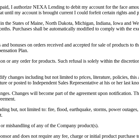
npaid, I authorize NEXA Lending to debit my account for the face amou
at until my account is brought current I could forfeit certain rights and
n the States of Maine, North Dakota, Michigan, Indiana, Iowa and West V
nths. Purchases shall be automatically modified to comply with the exem
nd bonuses on orders received and accepted for sale of products to th
pensation Plan.
tion or any order for products. Such refusal is solely within the discret
odify changes including but not limited to prices, literature, policies,
rature or posted to Independent Sales Representative at his or her last k
nges. Changes will become part of the agreement upon notification. Th
greement.
ing but, not limited to: fire, flood, earthquake, storms, power outages, 
t.
e or mishandling of any of the Company product(s).
nsor and does not require any fee, charge or initial product purchase t