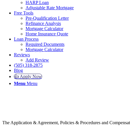
HARP Loan
Adjustable Rate Mortgage
Free Tools
Pre-Qualification Letter
Refinance Analysis
Mortgage Calculator
Home Insurance Quote
Loan Process
Required Documents
Mortgage Calculator
Reviews
Add Review
(505) 318-2875
Blog
👍 Apply Now
Menu
Menu
The Application & Agreement, Policies & Procedures and Compensatio