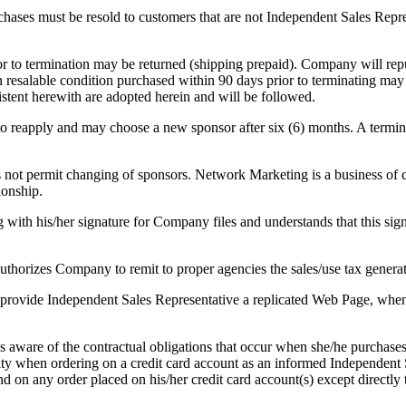
urchases must be resold to customers that are not Independent Sales Rep
ior to termination may be returned (shipping prepaid). Company will rep
 resalable condition purchased within 90 days prior to terminating ma
sistent herewith are adopted herein and will be followed.
 to reapply and may choose a new sponsor after six (6) months. A termi
ot permit changing of sponsors. Network Marketing is a business of cr
ionship.
h his/her signature for Company files and understands that this signat
thorizes Company to remit to proper agencies the sales/use tax generate
rovide Independent Sales Representative a replicated Web Page, when av
s aware of the contractual obligations that occur when she/he purchas
ility when ordering on a credit card account as an informed Independen
und on any order placed on his/her credit card account(s) except direct