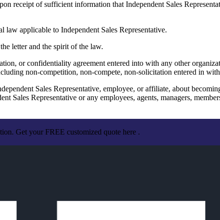
on receipt of sufficient information that Independent Sales Representat
 law applicable to Independent Sales Representative.
 letter and the spirit of the law.
ation, or confidentiality agreement entered into with any other organiz
cluding non-competition, non-compete, non-solicitation entered in with
ependent Sales Representative, employee, or affiliate, about becom
Sales Representative or any employees, agents, managers, members, or
ation. Get your FREE customized quote here .