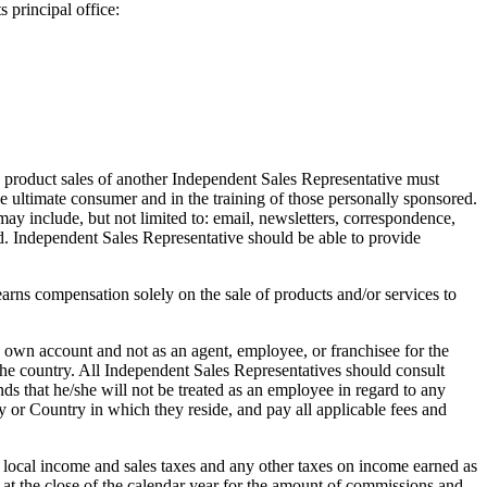
principal office:
product sales of another Independent Sales Representative must
 the ultimate consumer and in the training of those personally sponsored.
y include, but not limited to: email, newsletters, correspondence,
. Independent Sales Representative should be able to provide
arns compensation solely on the sale of products and/or services to
s own account and not as an agent, employee, or franchisee for the
he country. All Independent Sales Representatives should consult
ds that he/she will not be treated as an employee in regard to any
 or Country in which they reside, and pay all applicable fees and
nd local income and sales taxes and any other taxes on income earned as
at the close of the calendar year for the amount of commissions and