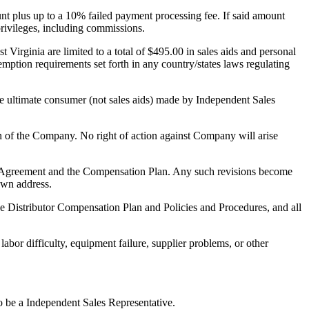
nt plus up to a 10% failed payment processing fee. If said amount
 privileges, including commissions.
irginia are limited to a total of $495.00 in sales aids and personal
ption requirements set forth in any country/states laws regulating
e ultimate consumer (not sales aids) made by Independent Sales
ion of the Company. No right of action against Company will arise
 this Agreement and the Compensation Plan. Any such revisions become
nown address.
e Distributor Compensation Plan and Policies and Procedures, and all
labor difficulty, equipment failure, supplier problems, or other
o be a Independent Sales Representative.