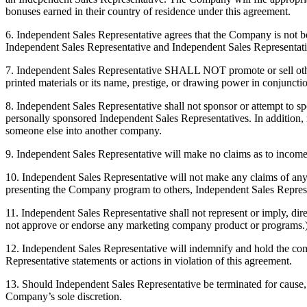
bonuses earned in their country of residence under this agreement.
6. Independent Sales Representative agrees that the Company is not be li
Independent Sales Representative and Independent Sales Representati
7. Independent Sales Representative SHALL NOT promote or sell oth
printed materials or its name, prestige, or drawing power in conjunction
8. Independent Sales Representative shall not sponsor or attempt to
personally sponsored Independent Sales Representatives. In addition, 
someone else into another company.
9. Independent Sales Representative will make no claims as to income p
10. Independent Sales Representative will not make any claims of any
presenting the Company program to others, Independent Sales Representa
11. Independent Sales Representative shall not represent or imply, di
not approve or endorse any marketing company product or programs.
12. Independent Sales Representative will indemnify and hold the com
Representative statements or actions in violation of this agreement.
13. Should Independent Sales Representative be terminated for cause, I
Company’s sole discretion.