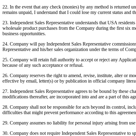
22. In the event that any check (monies) by any method is returned u
remains unpaid, I understand that I could lose my current status and th
23. Independent Sales Representative understands that USA residents i
wholesale product purchases from the Company during the first six mo
business opportunities.
24. Company will pay Independent Sales Representative commissions a
Representative and his/her sales organization under the terms of Com
25. Company will retain full authority to accept or reject any Applica
because of any such acceptance or refusal.
26. Company reserves the right to amend, revise, institute, alter or m
effective by email, letter(s) or by publication in official company lite
27. Independent Sales Representative agrees to be bound by these cha
modifications thereafter, are incorporated into and are a part of this a
28. Company shall not be responsible for acts beyond its control, includ
difficulties that might prevent performance according to this agreemen
29. Company assumes no liability for personal injury arising from us
30. Company does not require Independent Sales Representative to spo