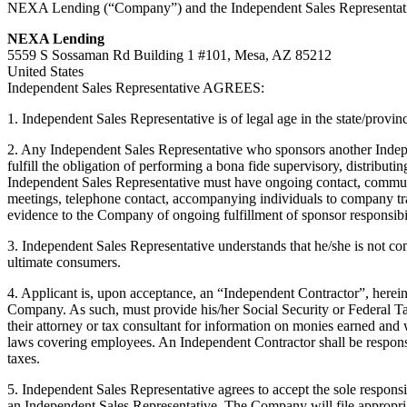
NEXA Lending (“Company”) and the Independent Sales Representative. 
NEXA Lending
5559 S Sossaman Rd Building 1 #101, Mesa, AZ 85212
United States
Independent Sales Representative AGREES:
1. Independent Sales Representative is of legal age in the state/provin
2. Any Independent Sales Representative who sponsors another Indepe
fulfill the obligation of performing a bona fide supervisory, distributi
Independent Sales Representative must have ongoing contact, communic
meetings, telephone contact, accompanying individuals to company tr
evidence to the Company of ongoing fulfillment of sponsor responsibil
3. Independent Sales Representative understands that he/she is not co
ultimate consumers.
4. Applicant is, upon acceptance, an “Independent Contractor”, herein
Company. As such, must provide his/her Social Security or Federal T
their attorney or tax consultant for information on monies earned and
laws covering employees. An Independent Contractor shall be responsib
taxes.
5. Independent Sales Representative agrees to accept the sole responsi
an Independent Sales Representative. The Company will file appropria