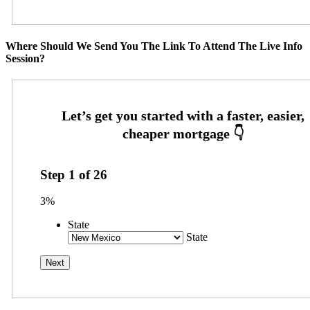
Where Should We Send You The Link To Attend The Live Info
Session?
Step
1
of
26
3%
State
State