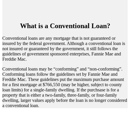
What is a Conventional Loan?
Conventional loans are any mortgage that is not guaranteed or
insured by the federal government. Although a conventional loan is
not insured or guaranteed by the government, it still follows the
guidelines of government sponsored enterprises, Fannie Mae and
Freddie Mac.
Conventional loans may be “conforming” and “non-conforming”.
Conforming loans follow the guidelines set by Fannie Mae and
Freddie Mac. These guidelines put the maximum purchase amount
for a first mortgage at $766,550 (may be higher, subject to county
loan limits) for a single-family dwelling. If the purchsase is for a
property that is either a two-family, three-family, or four-family
dwelling, larger values apply before the loan is no longer considered
a conventional loan.