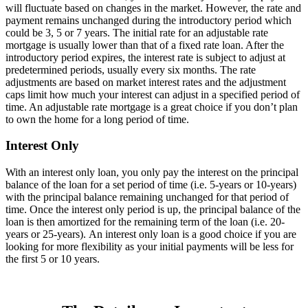
will fluctuate based on changes in the market. However, the rate and
payment remains unchanged during the introductory period which
could be 3, 5 or 7 years. The initial rate for an adjustable rate
mortgage is usually lower than that of a fixed rate loan. After the
introductory period expires, the interest rate is subject to adjust at
predetermined periods, usually every six months. The rate
adjustments are based on market interest rates and the adjustment
caps limit how much your interest can adjust in a specified period of
time. An adjustable rate mortgage is a great choice if you don’t plan
to own the home for a long period of time.
Interest Only
With an interest only loan, you only pay the interest on the principal
balance of the loan for a set period of time (i.e. 5-years or 10-years)
with the principal balance remaining unchanged for that period of
time. Once the interest only period is up, the principal balance of the
loan is then amortized for the remaining term of the loan (i.e. 20-
years or 25-years). An interest only loan is a good choice if you are
looking for more flexibility as your initial payments will be less for
the first 5 or 10 years.