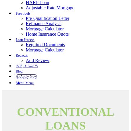
HARP Loan
Adjustable Rate Mortgage
Free Tools
Pre-Qualification Letter
Refinance Analysis
Mortgage Calculator
Home Insurance Quote
Loan Process
Required Documents
Mortgage Calculator
Reviews
Add Review
(505) 318-2875
Blog
👍 Apply Now
Menu
Menu
CONVENTIONAL
LOANS