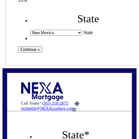
33%
State
State
Call Today!
(505) 318-2875
rschmille@NEXALending.com
6%
State
*