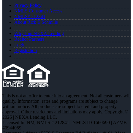
Privacy Policy
NMLS Consumer Access
NMLS# 212841
About Rick E Schmille
Why Join NEXA Lending
Realtor Partners
Login
Registration
This is not an offer to enter into an agreement. Not all customers will
qualify. Information, rates and programs are subject to change
without notice. All products are subject to credit and property
approval. Other restrictions and limitations may apply. Copyright ©
2026 | NEXA Lending LLC.
Licensed In: NM
,
NMLS # 212841 | NMLS ID 1660690 | AZMB
#0944059