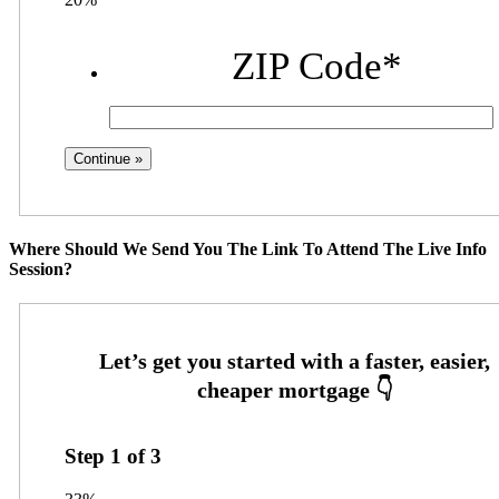
ZIP Code
*
Where Should We Send You The Link To Attend The Live Info
Session?
Step
1
of
3