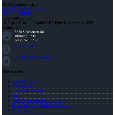
NEXA Lending LLC.
www.NEXALending.com
NMLS #1660690
AZMB #0944059
An Equal Housing Lender All Rights Reserved. © 2026
Contact Us
5559 S Sossaman Rd
Building 1 #101,
Mesa, AZ 85212
(505) 318-2875
rschmille@NEXALending.com
Resources
Loan Programs
Loan Process
Document Checklist
Blog
FREE Home Purchase Qualifier
How To Improve Your Credit Score
Terms & Conditions