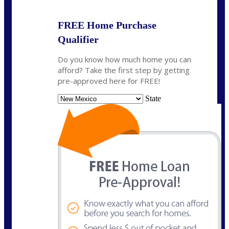
FREE Home Purchase
Qualifier
Do you know how much home you can
afford? Take the first step by getting
pre-approved here for FREE!
State