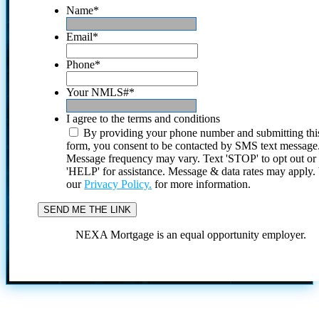
Name
*
Email
*
Phone
*
Your NMLS#
*
I agree to the terms and conditions
By providing your phone number and submitting thi
form, you consent to be contacted by SMS text message
Message frequency may vary. Text 'STOP' to opt out or
'HELP' for assistance. Message & data rates may apply
our
Privacy Policy.
for more information.
NEXA Mortgage is an equal opportunity employer.