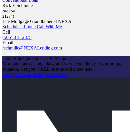
Conventional Loan
Rick E Schmille
NMLS#
212841
The Mortgage Grandfather at NEXA
Schedule a Phone Call With Me
Cell
(505) 318-2875
Email
rschmille@NEXALending.com
Apply Now
Get a Rate Quote in Just 30 Seconds!
Mortgage rates change daily and vary depending on your unique
situation. Get your FREE customized quote here .
Get My Custom Rate Quote Now!