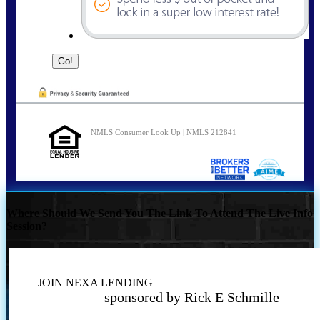
NMLS Consumer Look Up | NMLS 212841
Where Should We Send You The Link To Attend The Live Info
Session?
JOIN NEXA LENDING
sponsored by Rick E Schmille