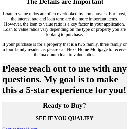
The Details are Important
Loan to value ratios are often overlooked by homebuyers. For most,
the interest rate and loan term are the more important items.
However, the loan to value ratio is a key factor in your application.
Loan to value ratios vary depending on the type of property you are
looking to purchase.
If your purchase is for a property that is a two-family, three-family or
a four-family residence, please call Nexa Home Mortgage to receive
the maximum loan to value ratios.
Please reach out to me with any
questions. My goal is to make
this a 5-star experience for you!
Ready to Buy?
SEE IF YOU QUALIFY