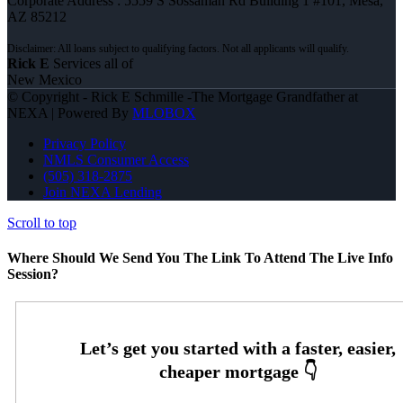
Corporate Address : 5559 S Sossaman Rd Building 1 #101, Mesa,
AZ 85212
Rick E
Services all of
New Mexico
© Copyright - Rick E Schmille -The Mortgage Grandfather at
NEXA | Powered By
MLOBOX
Privacy Policy
NMLS Consumer Access
(505) 318-2875
Join NEXA Lending
Scroll to top
Where Should We Send You The Link To Attend The Live Info
Session?