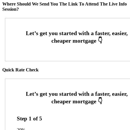
Where Should We Send You The Link To Attend The Live Info
Session?
Quick Rate Check
Step
1
of
5
20%