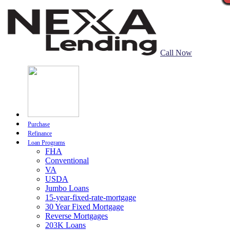
Call Now
Purchase
Refinance
Loan Programs
FHA
Conventional
VA
USDA
Jumbo Loans
15-year-fixed-rate-mortgage
30 Year Fixed Mortgage
Reverse Mortgages
203K Loans