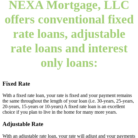
NEXA Mortgage, LLC
offers conventional fixed
rate loans, adjustable
rate loans and interest
only loans:
Fixed Rate
With a fixed rate loan, your rate is fixed and your payment remains
the same throughout the length of your loan (i.e. 30-years, 25-years,
20-years, 15-years or 10-years) A fixed rate loan is an excellent
choice if you plan to live in the home for many more years.
Adjustable Rate
With an adjustable rate loan, your rate will adjust and your payments