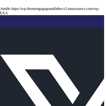
chmille
https://wp-themortgagegrandfather.s3.amazonaws.com/wp-
NEXA