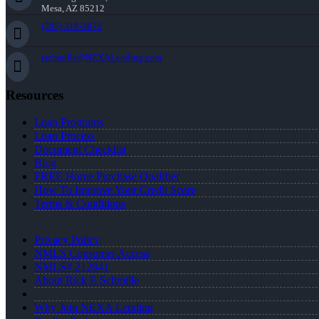
Mesa, AZ 85212
(505) 318-2875
rschmille@NEXALending.com
Resources
Loan Programs
Loan Process
Document Checklist
Blog
FREE Home Purchase Qualifier
How To Improve Your Credit Score
Terms & Conditions
Privacy Policy
NMLS Consumer Access
NMLS# 212841
About Rick E Schmille
Why Join NEXA Lending