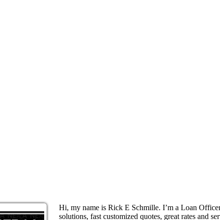
Hi, my name is Rick E Schmille. I’m a Loan Offic
solutions, fast customized quotes, great rates and ser