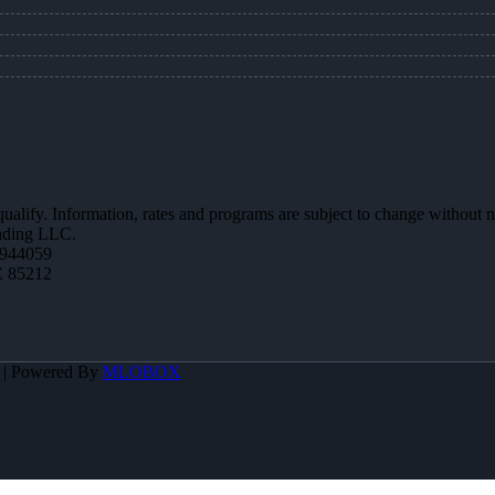
 qualify. Information, rates and programs are subject to change without n
ending LLC.
944059
Z 85212
A | Powered By
MLOBOX