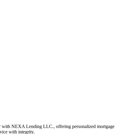
er with NEXA Lending LLC., offering personalized mortgage
vice with integrity.