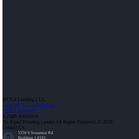
NEXA Lending LLC.
www.NEXALending.com
NMLS #1660690
AZMB #0944059
An Equal Housing Lender All Rights Reserved. © 2026
Contact Us
5559 S Sossaman Rd
Building 1 #101,