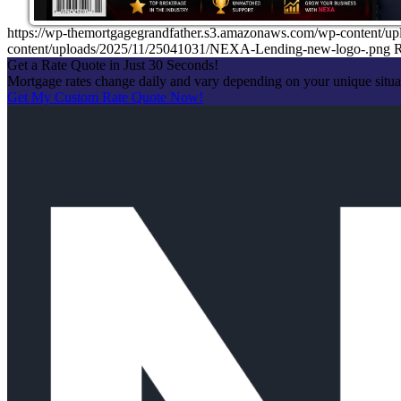
https://wp-themortgagegrandfather.s3.amazonaws.com/wp-content/u
content/uploads/2025/11/25041031/NEXA-Lending-new-logo-.png
R
Get a Rate Quote in Just 30 Seconds!
Mortgage rates change daily and vary depending on your unique situ
Get My Custom Rate Quote Now!