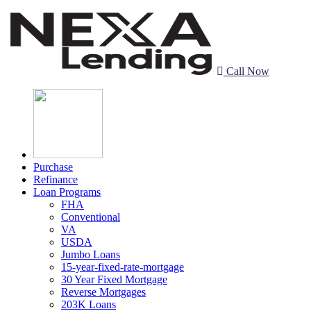
Call Now
Purchase
Refinance
Loan Programs
FHA
Conventional
VA
USDA
Jumbo Loans
15-year-fixed-rate-mortgage
30 Year Fixed Mortgage
Reverse Mortgages
203K Loans