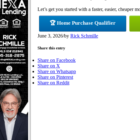
Let’s get you started with a faster, easier, cheaper m
🏆 Home Purchase Qualifier
June 3, 2026
/
by
Rick Schmille
Share this entry
Share on Facebook
Share on X
Share on Whatsapp
Share on Pinterest
Share on Reddit