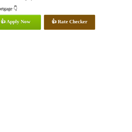
ortgage 👇
👍 Apply Now
👍 Rate Checker