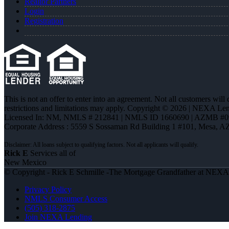
Realtor Partners
Login
Registration
This is not an offer to enter into an agreement. Not all customers will
restrictions and limitations may apply. Copyright © 2026 | NEXA L
Licensed In: NM
,
NMLS # 212841 | NMLS ID 1660690 | AZMB #0
Corporate Address : 5559 S Sossaman Rd Building 1 #101, Mesa, A
Rick E
Services all of
New Mexico
© Copyright - Rick E Schmille -The Mortgage Grandfather at NEX
Privacy Policy
NMLS Consumer Access
(505) 318-2875
Join NEXA Lending