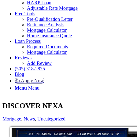
HARP Loan
Adjustable Rate Mortgage
Free Tools
Pre-Qualification Letter
Refinance Analysis
Mortgage Calculator
Home Insurance Quote
Loan Process
Required Documents
Mortgage Calculator
Reviews
Add Review
(505) 318-2875
Blog
👍 Apply Now
Menu
Menu
DISCOVER NEXA
Mortgage
,
News
,
Uncategorized