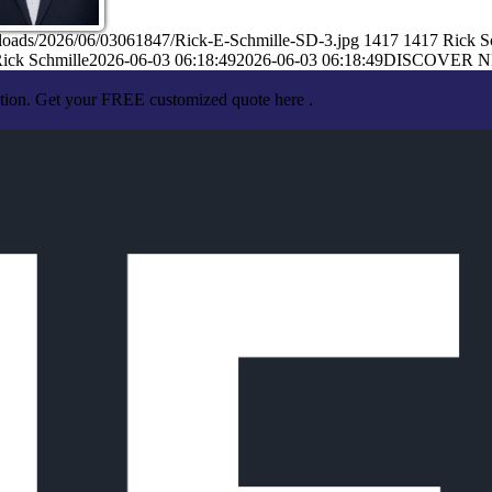
ploads/2026/06/03061847/Rick-E-Schmille-SD-3.jpg
1417
1417
Rick S
ick Schmille
2026-06-03 06:18:49
2026-06-03 06:18:49
DISCOVER 
ation. Get your FREE customized quote here .