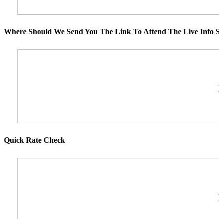
Where Should We Send You The Link To Attend The Live Info S
Quick Rate Check