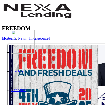
FREEDOM
Mortgage
,
News
,
Uncategorized
Purchase
Refinance