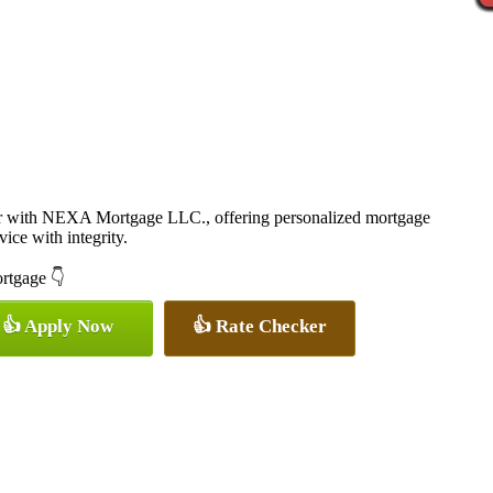
er with NEXA Mortgage LLC., offering personalized mortgage
vice with integrity.
ortgage 👇
👍 Apply Now
👍 Rate Checker