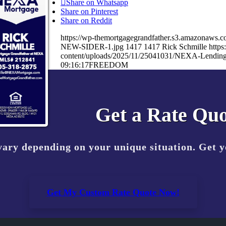
Share on Whatsapp
Share on Pinterest
Share on Reddit
https://wp-themortgagegrandfather.s3.amazonaw
NEW-SIDER-1.jpg
1417
1417
Rick Schmille
http
content/uploads/2025/11/25041031/NEXA-Lending
09:16:17
FREEDOM
Get a Rate Quo
vary depending on your unique situation. Get 
Get My Custom Rate Quote Now!