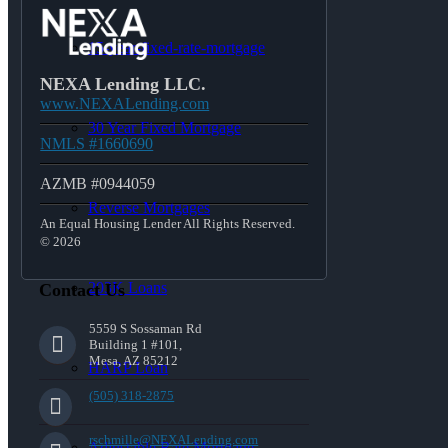
15-year-fixed-rate-mortgage
NEXA Lending LLC.
www.NEXALending.com
30 Year Fixed Mortgage
NMLS #1660690
AZMB #0944059
Reverse Mortgages
An Equal Housing Lender All Rights Reserved.
© 2026
203K Loans
Contact Us
5559 S Sossaman Rd
Building 1 #101,
Mesa, AZ 85212
HARP Loan
(505) 318-2875
rschmille@NEXALending.com
Adjustable Rate Mortgage