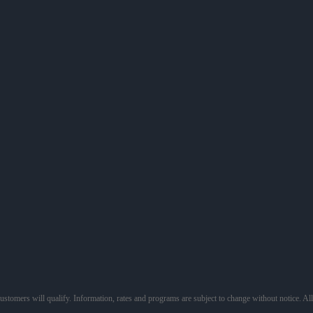
 customers will qualify. Information, rates and programs are subject to change without notice. Al