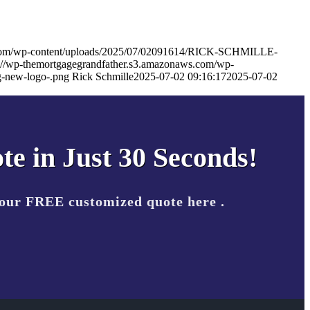
s.com/wp-content/uploads/2025/07/02091614/RICK-SCHMILLE-
s://wp-themortgagegrandfather.s3.amazonaws.com/wp-
-new-logo-.png
Rick Schmille
2025-07-02 09:16:17
2025-07-02
te in Just 30 Seconds!
your FREE customized quote here .