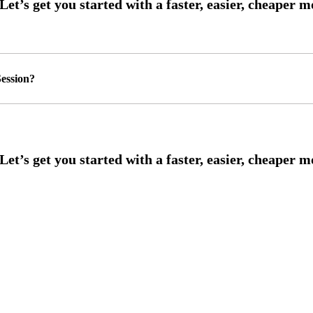
ession?