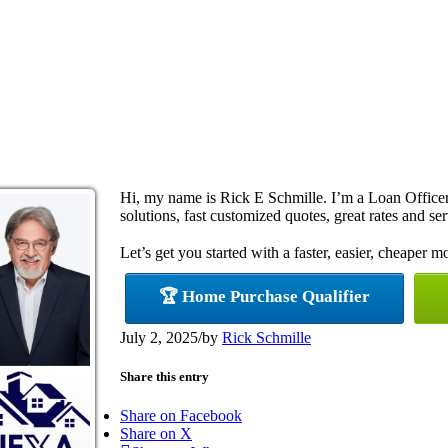
Hi, my name is Rick E Schmille. I’m a Loan Offic
solutions, fast customized quotes, great rates and ser
Let’s get you started with a faster, easier, cheaper m
🏆 Home Purchase Qualifier
July 2, 2025
/
by
Rick Schmille
Share this entry
Share on Facebook
Share on X