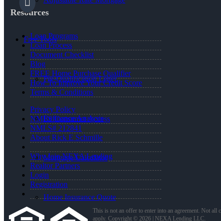
Resources
Loan Programs
Free Tools
Loan Process
Document Checklist
Blog
FREE Home Purchase Qualifier
Pre-Qualification Letter
How To Improve Your Credit Score
Terms & Conditions
Privacy Policy
Refinance Analysis
NMLS Consumer Access
NMLS# 212841
About Rick E Schmille
Why Join NEXA Lending
Mortgage Calculator
Realtor Partners
Login
Registration
Home Insurance Quote
This is not an offer to enter into an agreement. Not all
apply. Copyright © 2026 | NEXA Lending LLC.