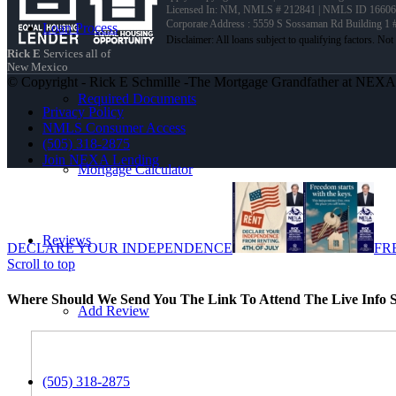
Licensed In: NM
,
NMLS # 212841 | NMLS ID 16606
Corporate Address : 5559 S Sossaman Rd Building 1
Loan Process
Rick E
Services all of
New Mexico
© Copyright - Rick E Schmille -The Mortgage Grandfather at NEX
Required Documents
Privacy Policy
NMLS Consumer Access
(505) 318-2875
Join NEXA Lending
Mortgage Calculator
Reviews
DECLARE YOUR INDEPENDENCE
FR
Scroll to top
Where Should We Send You The Link To Attend The Live Info S
Add Review
(505) 318-2875