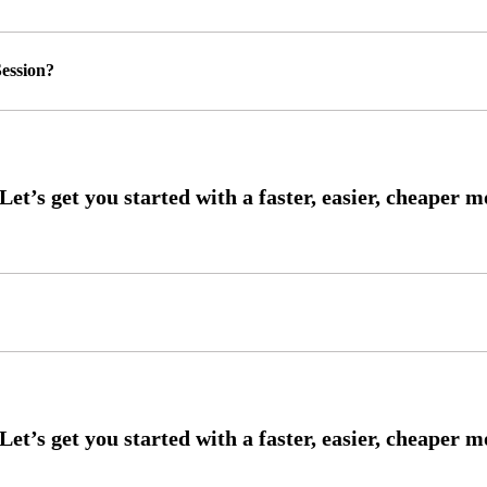
ession?