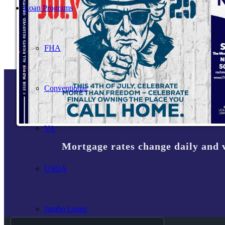
Loan Programs
FHA
Conventional
VA
Mortgage rates change daily and 
USDA
Jumbo Loans