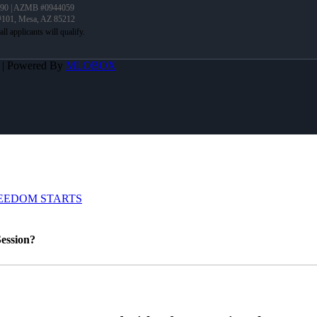
90 | AZMB #0944059
 #101, Mesa, AZ 85212
A | Powered By
MLOBOX
EEDOM STARTS
ession?