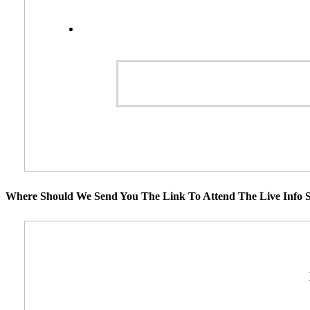
Where Should We Send You The Link To Attend The Live Info S