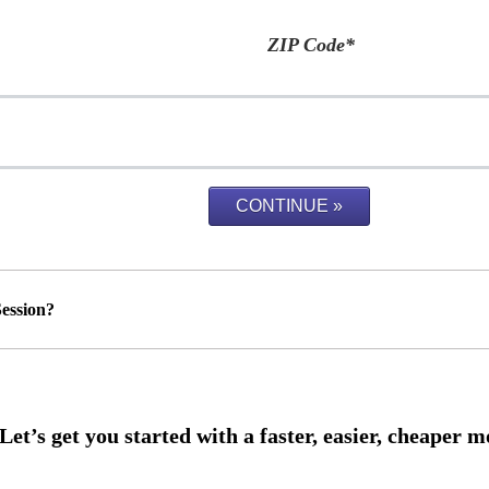
ZIP Code
*
ession?