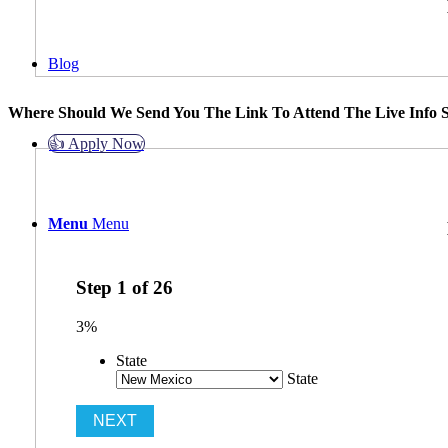
Blog
Where Should We Send You The Link To Attend The Live Info S
👍 Apply Now
Menu
Menu
Step
1
of
26
3%
State
State