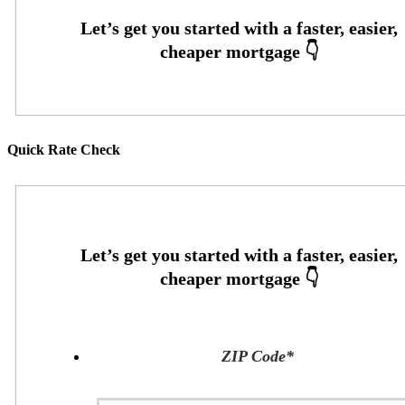
Quick Rate Check
ZIP Code
*