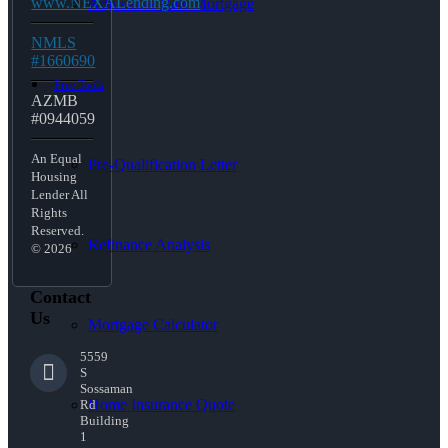
www.NEXALending.com
Adjustable Rate Mortgage
NMLS
#1660690
Free Tools
AZMB
#0944059
An Equal
Pre-Qualification Letter
Housing
Lender All
Rights
Reserved.
Refinance Analysis
© 2026
Contact
Us
Mortgage Calculator
5559
S
Sossaman
Home Insurance Quote
Rd
Building
1