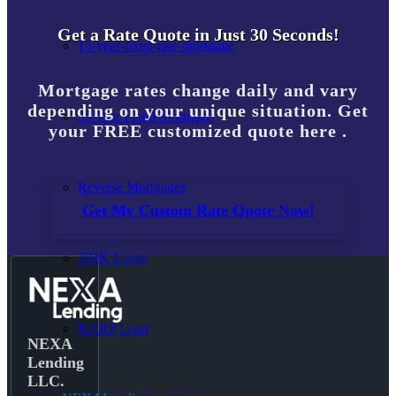
Get a Rate Quote in Just 30 Seconds!
15-year-fixed-rate-mortgage
Mortgage rates change daily and vary
depending on your unique situation. Get
30 Year Fixed Mortgage
your FREE customized quote here .
Reverse Mortgages
Get My Custom Rate Quote Now!
203K Loans
HARP Loan
NEXA
Lending
LLC.