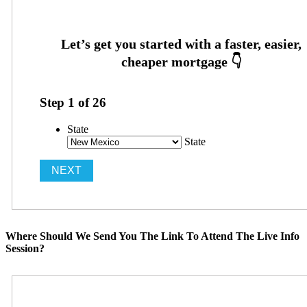
Step
1
of
26
State
State
Where Should We Send You The Link To Attend The Live Info
Session?