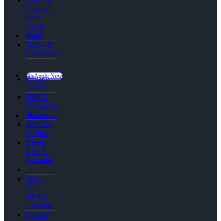
Improve
Your
Credit
Score
Blog
Terms &
Conditions
👍 Apply Now
Privacy
Policy
NMLS
Consumer
Access
Menu
Menu
NMLS#
212841
About
Rick E
Schmille
Why
Join
NEXA
Lending
Realtor