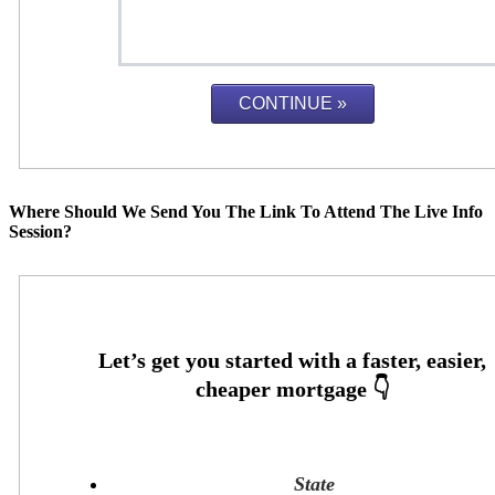
Where Should We Send You The Link To Attend The Live Info
Session?
State