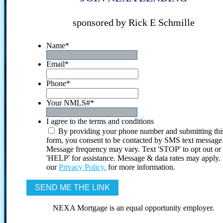
sponsored by Rick E Schmille
Name
*
Email
*
Phone
*
Your NMLS#
*
I agree to the terms and conditions
By providing your phone number and submitting thi
form, you consent to be contacted by SMS text message
Message frequency may vary. Text 'STOP' to opt out or
'HELP' for assistance. Message & data rates may apply
our
Privacy Policy.
for more information.
NEXA Mortgage is an equal opportunity employer.