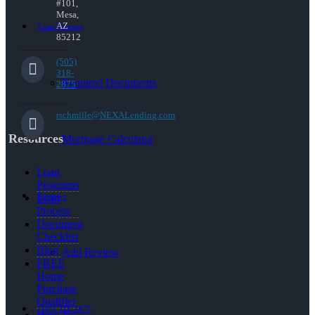
#101,
Mesa,
AZ
Loan Process
85212
(505)
318-
Required Documents
2875
rschmille@NEXALending.com
Resources
Mortgage Calculator
Loan
Programs
Reviews
Loan
Process
Document
Checklist
Blog
Add Review
FREE
Home
Purchase
Qualifier
(505) 318-2875
How To