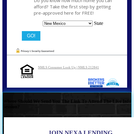
Do you know how much home you can
afford? Take the first step by getting
pre-approved here for FREE!
State
NMLS Consumer Look Up | NMLS 212841
Where Should We Send You The Link To Attend The Live Info
Session?
JOIN NEXA LENDING