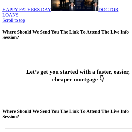
HAPPY FATHERS DAY
DOCTOR
LOANS
Scroll to top
Where Should We Send You The Link To Attend The Live Info
Session?
Where Should We Send You The Link To Attend The Live Info
Session?