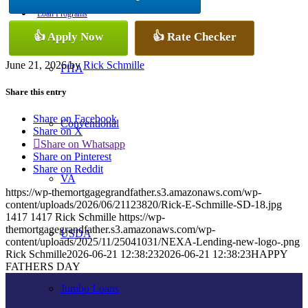
Loan Programs
👍 Apply Now
👍 Rate Checker
June 21, 2026
/
by
Rick Schmille
FHA
Share this entry
Share on Facebook
Conventional
Share on X
Share on Whatsapp
Share on Pinterest
Share on Reddit
VA
https://wp-themortgagegrandfather.s3.amazonaws.com/wp-
content/uploads/2026/06/21123820/Rick-E-Schmille-SD-18.jpg
1417
1417
Rick Schmille
https://wp-
themortgagegrandfather.s3.amazonaws.com/wp-
USDA
content/uploads/2025/11/25041031/NEXA-Lending-new-logo-.png
Rick Schmille
2026-06-21 12:38:23
2026-06-21 12:38:23
HAPPY
FATHERS DAY
Jumbo Loans