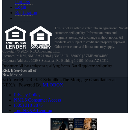
Partners
Login
Registration
This is not an offer to enter into an agreement. Not all
customers will qualify. Information, rates and
programs are subject to change without notice. All
products are subject to credit and property approval.
Other restrictions and limitations may apply.
Copyright © 2026 | NEXA Lending LLC.
Licensed In: NM
,
NMLS # 212841 | NMLS ID 1660690 | AZMB #0944059
Corporate Address : 5559 S Sossaman Rd Building 1 #101, Mesa, AZ 85212
Rick E
Services all of
New Mexico
© Copyright - Rick E Schmille -The Mortgage Grandfather at
NEXA | Powered By
MLOBOX
Privacy Policy
NMLS Consumer Access
(505) 318-2875
Join NEXA Lending