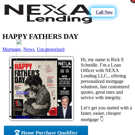
Call Now
HAPPY FATHERS DAY
Mortgage
,
News
,
Uncategorized
Hi, my name is Rick E
Schmille. I’m a Loan
Officer with NEXA
Lending LLC., offering
personalized mortgage
solutions, fast customized
quotes, great rates and
Purchase
service with integrity.
Let’s get you started with a
faster, easier, cheaper
Refinance
mortgage 👇
🏆 Home Purchase Qualifier