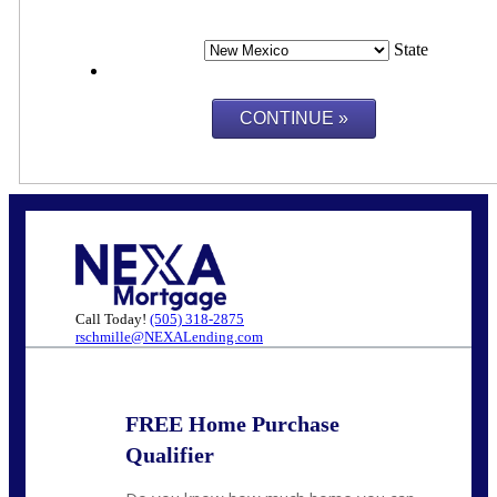
State
Call Today!
(505) 318-2875
rschmille@NEXALending.com
FREE Home Purchase
Qualifier