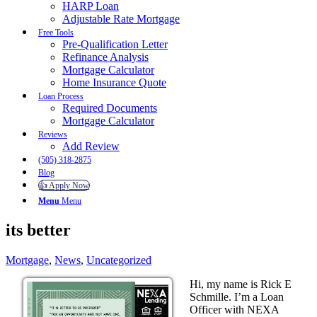
HARP Loan
Adjustable Rate Mortgage
Free Tools
Pre-Qualification Letter
Refinance Analysis
Mortgage Calculator
Home Insurance Quote
Loan Process
Required Documents
Mortgage Calculator
Reviews
Add Review
(505) 318-2875
Blog
👍 Apply Now
Menu
Menu
its better
Mortgage
,
News
,
Uncategorized
Hi, my name is Rick E
Schmille. I’m a Loan
Officer with NEXA