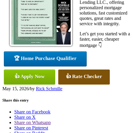
Lending LLC., offering
personalized mortgage
solutions, fast customized
quotes, great rates and
service with integrity.
Let’s get you started with a
faster, easier, cheaper
mortgage 👇
🏆 Home Purchase Qualifier
👍 Apply Now
👍 Rate Checker
May 15, 2026
/
by
Rick Schmille
Share this entry
Share on Facebook
Share on X
Share on Whatsapp
Share on Pinterest