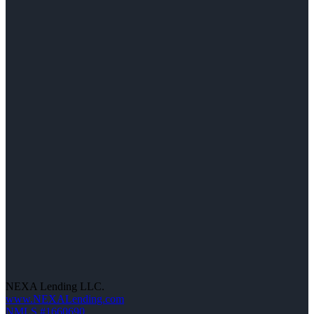
NEXA Lending LLC.
www.NEXALending.com
NMLS #1660690