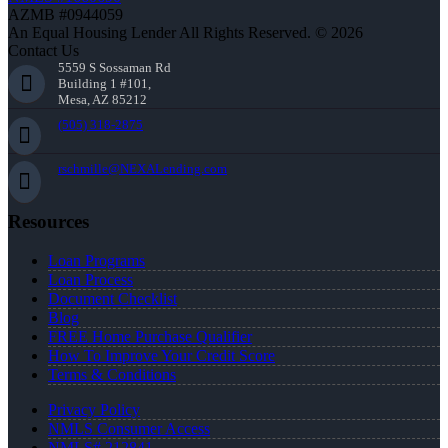
AZMB #0944059
An Equal Housing Lender All Rights Reserved. © 2026
Contact Us
5559 S Sossaman Rd
Building 1 #101,
Mesa, AZ 85212
(505) 318-2875
rschmille@NEXALending.com
Resources
Loan Programs
Loan Process
Document Checklist
Blog
FREE Home Purchase Qualifier
How To Improve Your Credit Score
Terms & Conditions
Privacy Policy
NMLS Consumer Access
NMLS# 212841