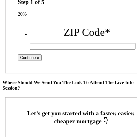
Step
1
of
5
20%
ZIP Code
*
Where Should We Send You The Link To Attend The Live Info
Session?