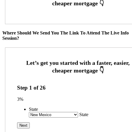
Where Should We Send You The Link To Attend The Live Info
Session?
Step
1
of
26
3%
State
State