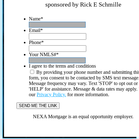
sponsored by Rick E Schmille
Name
*
Email
*
Phone
*
Your NMLS#
*
I agree to the terms and conditions
By providing your phone number and submitting thi
form, you consent to be contacted by SMS text message
Message frequency may vary. Text 'STOP' to opt out or
'HELP' for assistance. Message & data rates may apply
our
Privacy Policy.
for more information.
NEXA Mortgage is an equal opportunity employer.