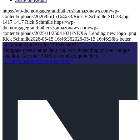
Share on Reddit
https://wp-themortgagegrandfather.s3.amazonaws.com/wp-
content/uploads/2026/05/15164633/Rick-E-Schmille-SD-33.jpg
1417
1417
Rick Schmille
https://wp-
themortgagegrandfather.s3.amazonaws.com/wp-
content/uploads/2025/11/25041031/NEXA-Lending-new-logo-.png
Rick Schmille
2026-05-15 16:46:36
2026-05-15 16:46:36
its better
Get a Rate Quote in Just 30 Seconds!
Mortgage rates change daily and vary depending on your unique
situation. Get your FREE customized quote here .
Get My Custom Rate Quote Now!