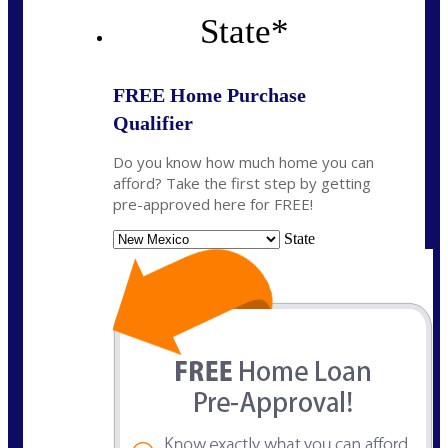
State
*
FREE Home Purchase
Qualifier
Do you know how much home you can
afford? Take the first step by getting
pre-approved here for FREE!
State