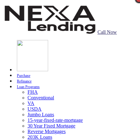
Call Now
Purchase
Refinance
Loan Programs
FHA
Conventional
VA
USDA
Jumbo Loans
15-year-fixed-rate-mortgage
30 Year Fixed Mortgage
Reverse Mortgages
203K Loans