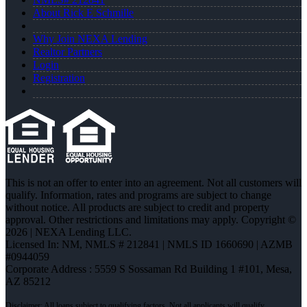
About Rick E Schmille
Why Join NEXA Lending
Realtor Partners
Login
Registration
This is not an offer to enter into an agreement. Not all customers will
qualify. Information, rates and programs are subject to change
without notice. All products are subject to credit and property
approval. Other restrictions and limitations may apply. Copyright ©
2026 | NEXA Lending LLC.
Licensed In: NM
,
NMLS # 212841 | NMLS ID 1660690 | AZMB
#0944059
Corporate Address : 5559 S Sossaman Rd Building 1 #101, Mesa,
AZ 85212