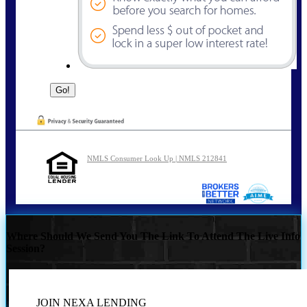
NMLS Consumer Look Up | NMLS 212841
Where Should We Send You The Link To Attend The Live Info
Session?
JOIN NEXA LENDING