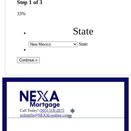
Step
1
of
3
33%
State
State
Call Today!
(505) 318-2875
rschmille@NEXALending.com
6%