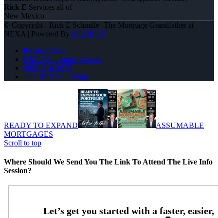
Rick E
Services all of
New Mexico
© Copyright - Rick E Schmille -The Mortgage Grandfather at
NEXA | Powered By
MLOBOX
Privacy Policy
NMLS Consumer Access
(505) 318-2875
Join NEXA Lending
READY TO EXPAND
ASSUMABLE
MORTGAGES
Scroll to top
Where Should We Send You The Link To Attend The Live Info
Session?