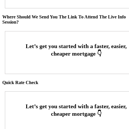
Where Should We Send You The Link To Attend The Live Info
Session?
Quick Rate Check