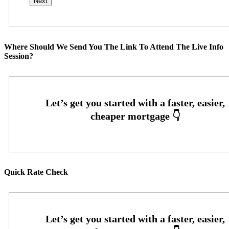
Where Should We Send You The Link To Attend The Live Info
Session?
Quick Rate Check