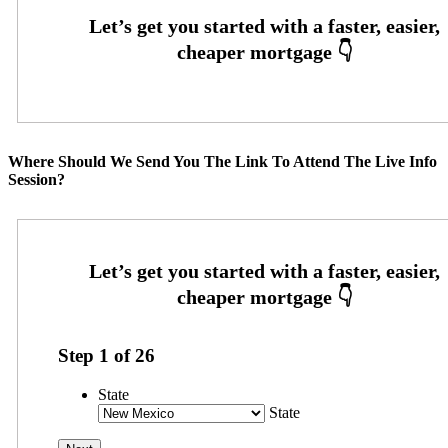
Where Should We Send You The Link To Attend The Live Info
Session?
Step
1
of
26
State
State