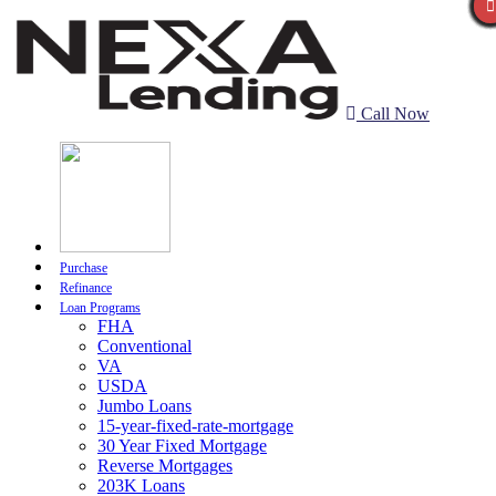
Call Now
Purchase
Refinance
Loan Programs
FHA
Conventional
VA
USDA
Jumbo Loans
15-year-fixed-rate-mortgage
30 Year Fixed Mortgage
Reverse Mortgages
203K Loans