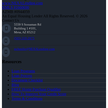
www.NEXALending.com
NMLS #1660690
AZMB #0944059
An Equal Housing Lender All Rights Reserved. © 2026
Contact Us
5559 S Sossaman Rd
Building 1 #101,
Mesa, AZ 85212
(505) 318-2875
rschmille@NEXALending.com
Resources
Loan Programs
Loan Process
Document Checklist
Blog
FREE Home Purchase Qualifier
How To Improve Your Credit Score
Terms & Conditions