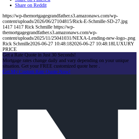
Share on Reddit
https://wp-themortgagegrandfather.s3.amazonaws.com/wp-
content/uploads/2026/06/27104815/Rick-E-Schmille-SD-27.jpg
1417
1417
Rick Schmille
https://wp-
themortgagegrandfather.s3.amazonaws.com/wp-
content/uploads/2025/11/25041031/NEXA-Lending-new-logo-.png
Rick Schmille
2026-06-27 10:48:18
2026-06-27 10:48:18
LUXURY
PRICE
Get a Rate Quote in Just 30 Seconds!
Mortgage rates change daily and vary depending on your unique
situation. Get your FREE customized quote here .
Get My Custom Rate Quote Now!