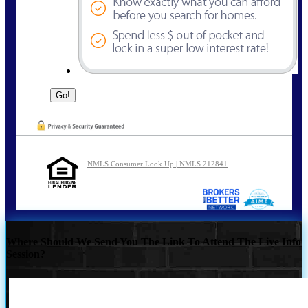
NMLS Consumer Look Up | NMLS 212841
Where Should We Send You The Link To Attend The Live Info
Session?