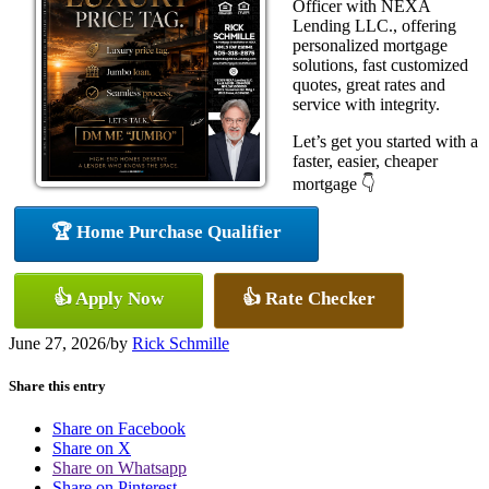
Officer with NEXA
Lending LLC., offering
personalized mortgage
solutions, fast customized
quotes, great rates and
service with integrity.
Let’s get you started with a
faster, easier, cheaper
mortgage 👇
🏆 Home Purchase Qualifier
👍 Apply Now
👍 Rate Checker
June 27, 2026
/
by
Rick Schmille
Share this entry
Share on Facebook
Share on X
Share on Whatsapp
Share on Pinterest