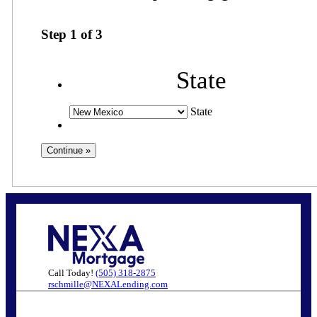
Step
1
of
3
State
State
Call Today!
(505) 318-2875
rschmille@NEXALending.com