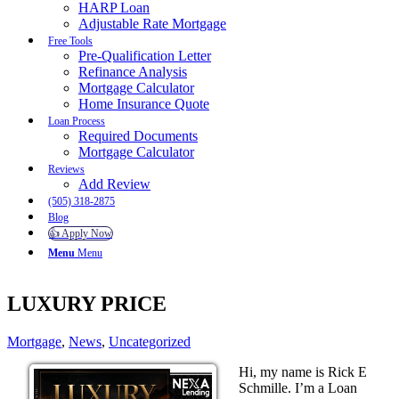
HARP Loan
Adjustable Rate Mortgage
Free Tools
Pre-Qualification Letter
Refinance Analysis
Mortgage Calculator
Home Insurance Quote
Loan Process
Required Documents
Mortgage Calculator
Reviews
Add Review
(505) 318-2875
Blog
👍 Apply Now
Menu
Menu
LUXURY PRICE
Mortgage
,
News
,
Uncategorized
Hi, my name is Rick E
Schmille. I’m a Loan