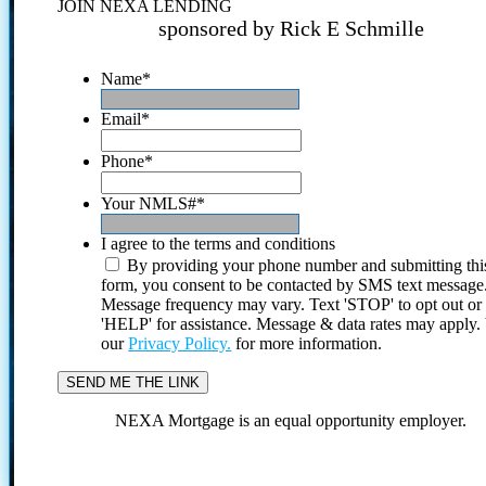
JOIN NEXA LENDING
sponsored by Rick E Schmille
Name
*
Email
*
Phone
*
Your NMLS#
*
I agree to the terms and conditions
By providing your phone number and submitting thi
form, you consent to be contacted by SMS text message
Message frequency may vary. Text 'STOP' to opt out or
'HELP' for assistance. Message & data rates may apply
our
Privacy Policy.
for more information.
NEXA Mortgage is an equal opportunity employer.