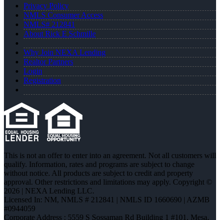
Privacy Policy
NMLS Consumer Access
NMLS# 212841
About Rick E Schmille
Why Join NEXA Lending
Realtor Partners
Login
Registration
This is not an offer to enter into an agreement. Not all customers will
qualify. Information, rates and programs are subject to change
without notice. All products are subject to credit and property
approval. Other restrictions and limitations may apply. Copyright ©
2026 | NEXA Lending LLC.
Licensed In: NM
,
NMLS # 212841 | NMLS ID 1660690 | AZMB
#0944059
Corporate Address : 5559 S Sossaman Rd Building 1 #101, Mesa,