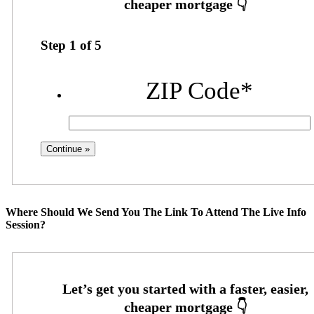
Step
1
of
5
ZIP Code
*
Where Should We Send You The Link To Attend The Live Info
Session?