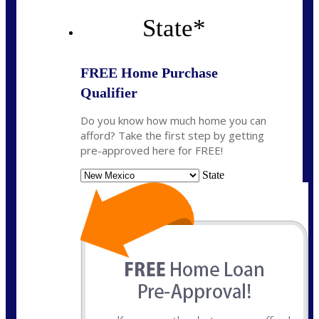
State
*
FREE Home Purchase
Qualifier
Do you know how much home you can
afford? Take the first step by getting
pre-approved here for FREE!
State