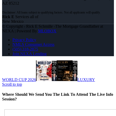
AZ 85212
Rick E
Services all of
New Mexico
© Copyright - Rick E Schmille -The Mortgage Grandfather at
NEXA | Powered By
MLOBOX
Privacy Policy
NMLS Consumer Access
(505) 318-2875
Join NEXA Lending
WORLD CUP 2026
LUXURY
Scroll to top
Where Should We Send You The Link To Attend The Live Info
Session?