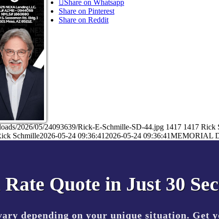
Share on Whatsapp
Share on Pinterest
Share on Reddit
ploads/2026/05/24093639/Rick-E-Schmille-SD-44.jpg
1417
1417
Rick 
ick Schmille
2026-05-24 09:36:41
2026-05-24 09:36:41
MEMORIAL 
 Rate Quote in Just 30 Se
vary depending on your unique situation. Get 