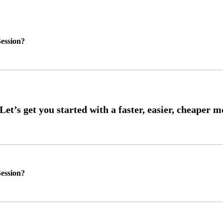
ession?
ession?