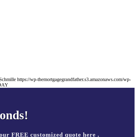
Schmille
https://wp-themortgagegrandfather.s3.amazonaws.com/wp-
DAY
conds!
your FREE customized quote here .