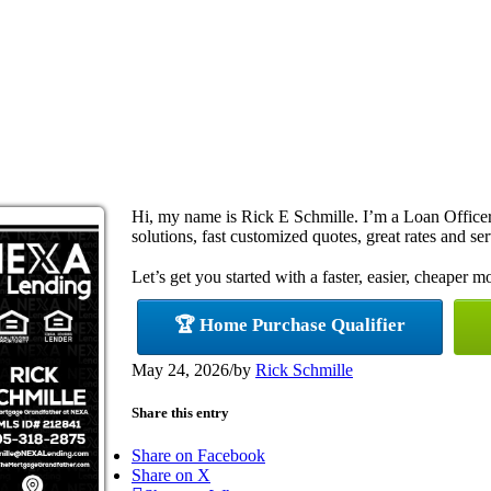
Hi, my name is Rick E Schmille. I’m a Loan Offic
solutions, fast customized quotes, great rates and ser
Let’s get you started with a faster, easier, cheaper m
🏆 Home Purchase Qualifier
May 24, 2026
/
by
Rick Schmille
Share this entry
Share on Facebook
Share on X