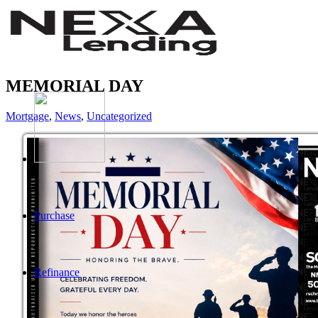
MEMORIAL DAY
Mortgage
,
News
,
Uncategorized
Purchase
Refinance