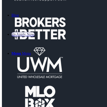
Blog
👍 Apply Now
Menu
Menu