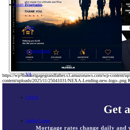
Loan Programs
FHA
Conventional
VA
https://wp-themortgagegrandfather.s3.amazonaws.com/wp-content/u
content/uploads/2025/11/25041031/NEXA-Lending-new-logo-.png
R
USDA
Get a
Jumbo Loans
Mortgage rates change daily and 