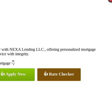
er with NEXA Lending LLC., offering personalized mortgage
vice with integrity.
ortgage 👇
👍 Apply Now
👍 Rate Checker