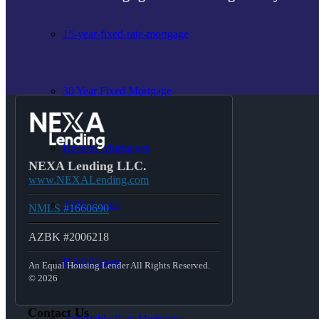
15-year-fixed-rate-mortgage
30 Year Fixed Mortgage
Reverse Mortgages
NEXA Lending LLC.
www.NEXALending.com
203K Loans
NMLS #1660690
AZBK #2006218
HARP Loan
An Equal Housing Lender All Rights Reserved.
© 2026
Contact Us
Adjustable Rate Mortgage