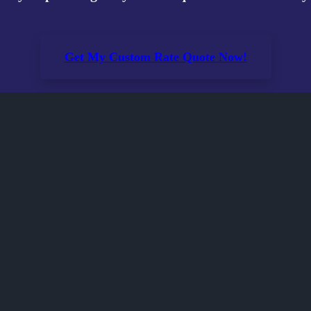
Get My Custom Rate Quote Now!