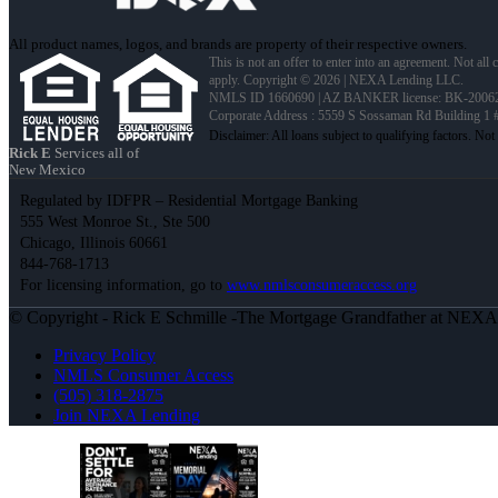
All product names, logos, and brands are property of their respective owners.
This is not an offer to enter into an agreement. Not all
apply. Copyright © 2026 | NEXA Lending LLC.
NMLS ID 1660690 | AZ BANKER license: BK-2006
Corporate Address : 5559 S Sossaman Rd Building 1
Rick E
Services all of
New Mexico
Regulated by IDFPR – Residential Mortgage Banking
555 West Monroe St., Ste 500
Chicago, Illinois 60661
844-768-1713
For licensing information, go to
www.nmlsconsumeraccess.org
© Copyright - Rick E Schmille -The Mortgage Grandfather at NEX
Privacy Policy
NMLS Consumer Access
(505) 318-2875
Join NEXA Lending