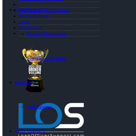
Loan Process
Why Join NEXA Lending
Realtor Partners
Login
Registration
Required Documents
Mortgage Calculator
Reviews
Add Review
(505) 318-2875