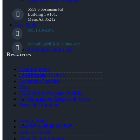
5559 S Sossaman Rd
Building 1 #101,
Mesa, AZ 85212
Free Tools
(505) 318-2875
rschmille@NEXALending.com
Pre-Qualification Letter
Resources
Loan Programs
Refinance Analysis
Loan Process
Document Checklist
Blog
FREE Home Purchase Qualifier
How To Improve Your Credit Score
Mortgage Calculator
Terms & Conditions
Privacy Policy
Home Insurance Quote
NMLS Consumer Access
NMLS# 212841
About Rick E Schmille