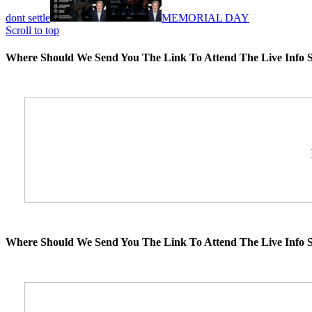
dont settle
MEMORIAL DAY
Scroll to top
Where Should We Send You The Link To Attend The Live Info S
Where Should We Send You The Link To Attend The Live Info S