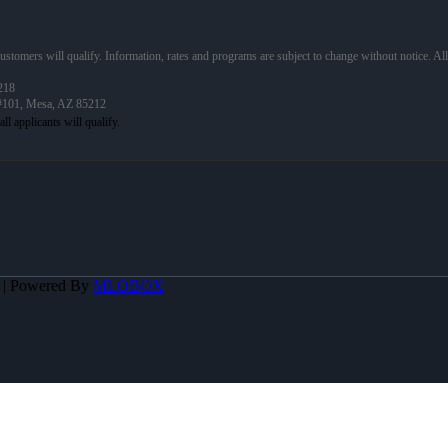
 customers will qualify. Information, rates and programs are subject to change without notice. Al
218
 #101, Mesa, AZ 85212
A | Powered By
MLOBOX