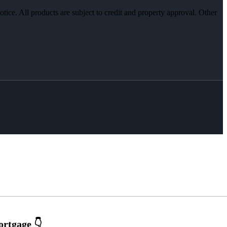
otice. All products are subject to credit and property approval. Other