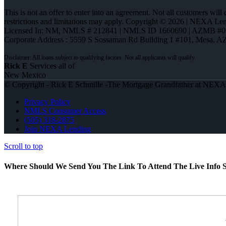
This is not an offer to enter into an agreement. Not all customers will
restrictions and limitations may apply. Copyright © 2026 | NEXA L
Licensed In: NM
,
NMLS # 212841 | NMLS ID 1660690 | AZMB #0
Corporate Address : 5559 S Sossaman Rd Building 1 #101, Mesa, A
Rick E
Services all of
New Mexico
© Copyright - Rick E Schmille -The Mortgage Grandfather at NEX
Privacy Policy
NMLS Consumer Access
(505) 318-2875
Join NEXA Lending
Scroll to top
Where Should We Send You The Link To Attend The Live Info S