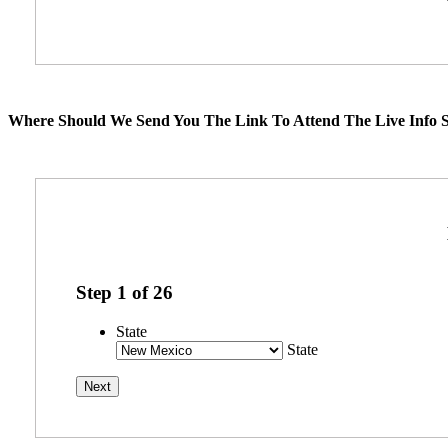
Where Should We Send You The Link To Attend The Live Info S
Step
1
of
26
State
State