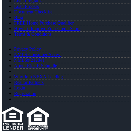
Loan Programs
Loan Process
Document Checklist
Blog
FREE Home Purchase Qualifier
How To Improve Your Credit Score
Terms & Conditions
Privacy Policy
NMLS Consumer Access
NMLS# 212841
About Rick E Schmille
Why Join NEXA Lending
Realtor Partners
Login
Registration