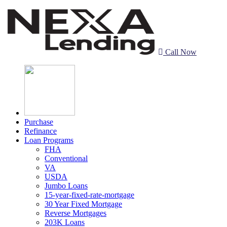
Call Now
Purchase
Refinance
Loan Programs
FHA
Conventional
VA
USDA
Jumbo Loans
15-year-fixed-rate-mortgage
30 Year Fixed Mortgage
Reverse Mortgages
203K Loans