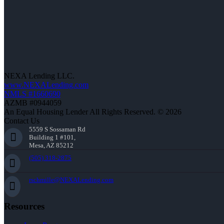
NEXA Lending LLC.
www.NEXALending.com
NMLS #1660690
AZMB #0944059
An Equal Housing Lender All Rights Reserved. © 2026
Contact Us
5559 S Sossaman Rd
Building 1 #101,
Mesa, AZ 85212
(505) 318-2875
rschmille@NEXALending.com
Resources