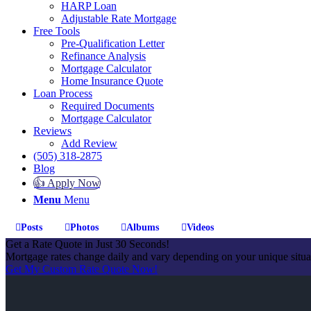
HARP Loan
Adjustable Rate Mortgage
Free Tools
Pre-Qualification Letter
Refinance Analysis
Mortgage Calculator
Home Insurance Quote
Loan Process
Required Documents
Mortgage Calculator
Reviews
Add Review
(505) 318-2875
Blog
👍 Apply Now
Menu
Menu
Posts
Photos
Albums
Videos
Get a Rate Quote in Just 30 Seconds!
Mortgage rates change daily and vary depending on your unique situ
Get My Custom Rate Quote Now!