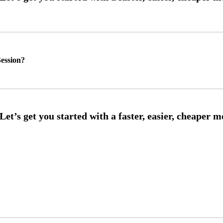
ession?