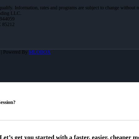
 qualify. Information, rates and programs are subject to change without n
ending LLC.
944059
Z 85212
A | Powered By
MLOBOX
ession?