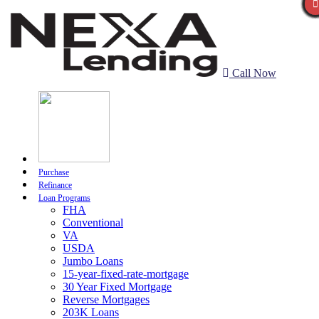
Call Now
Purchase
Refinance
Loan Programs
FHA
Conventional
VA
USDA
Jumbo Loans
15-year-fixed-rate-mortgage
30 Year Fixed Mortgage
Reverse Mortgages
203K Loans