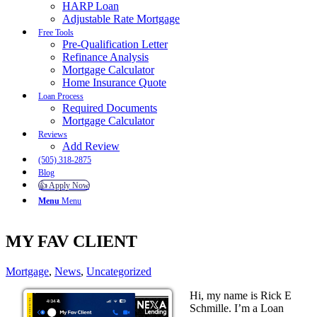
HARP Loan
Adjustable Rate Mortgage
Free Tools
Pre-Qualification Letter
Refinance Analysis
Mortgage Calculator
Home Insurance Quote
Loan Process
Required Documents
Mortgage Calculator
Reviews
Add Review
(505) 318-2875
Blog
👍 Apply Now
Menu
Menu
MY FAV CLIENT
Mortgage
,
News
,
Uncategorized
Hi, my name is Rick E
Schmille. I’m a Loan