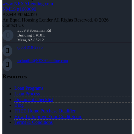
www.NEXALending.com
NMLS #1660690
AZMB #0944059
An Equal Housing Lender All Rights Reserved. © 2026
Contact Us
5559 S Sossaman Rd
Building 1 #101,
Mesa, AZ 85212
(505) 318-2875
rschmille@NEXALending.com
Resources
Loan Programs
Loan Process
Document Checklist
Blog
FREE Home Purchase Qualifier
How To Improve Your Credit Score
Terms & Conditions