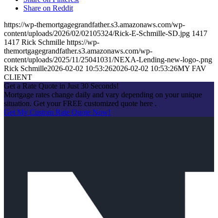
Share on Reddit
https://wp-themortgagegrandfather.s3.amazonaws.com/wp-
content/uploads/2026/02/02105324/Rick-E-Schmille-SD.jpg
1417
1417
Rick Schmille
https://wp-
themortgagegrandfather.s3.amazonaws.com/wp-
content/uploads/2025/11/25041031/NEXA-Lending-new-logo-.png
Rick Schmille
2026-02-02 10:53:26
2026-02-02 10:53:26
MY FAV
CLIENT
Get a Rate Quote in Just 30 Seconds!
Mortgage rates change daily and vary depending on your unique
situation. Get your FREE customized quote here .
Get My Custom Rate Quote Now!