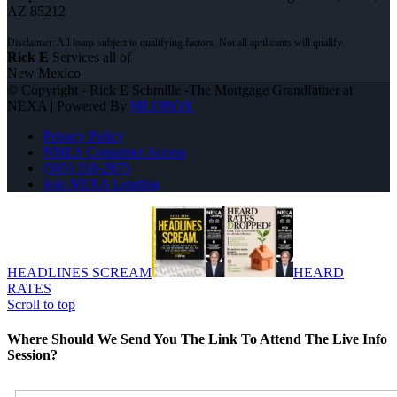
AZ 85212
Rick E
Services all of
New Mexico
© Copyright - Rick E Schmille -The Mortgage Grandfather at
NEXA | Powered By
MLOBOX
Privacy Policy
NMLS Consumer Access
(505) 318-2875
Join NEXA Lending
HEADLINES SCREAM
HEARD
RATES
Scroll to top
Where Should We Send You The Link To Attend The Live Info
Session?