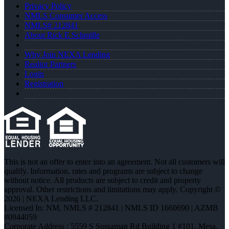
Privacy Policy
NMLS Consumer Access
NMLS# 212841
About Rick E Schmille
Why Join NEXA Lending
Realtor Partners
Login
Registration
This is not an offer to enter into an agreement. Not all customers will
qualify. Information, rates and programs are subject to change
without notice. All products are subject to credit and property
approval. Other restrictions and limitations may apply. Copyright ©
2026 | NEXA Lending LLC.
Licensed In: NM
,
NMLS # 212841 | NMLS ID 1660690 | AZMB
#0944059
Corporate Address : 5559 S Sossaman Rd Building 1 #101, Mesa,