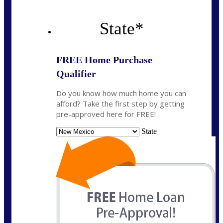
State
*
FREE Home Purchase
Qualifier
Do you know how much home you can
afford? Take the first step by getting
pre-approved here for FREE!
State