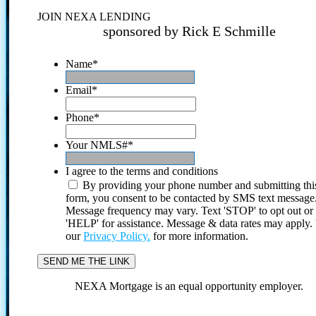
JOIN NEXA LENDING
sponsored by Rick E Schmille
Name
*
Email
*
Phone
*
Your NMLS#
*
I agree to the terms and conditions
By providing your phone number and submitting thi
form, you consent to be contacted by SMS text message
Message frequency may vary. Text 'STOP' to opt out or
'HELP' for assistance. Message & data rates may apply
our
Privacy Policy.
for more information.
NEXA Mortgage is an equal opportunity employer.