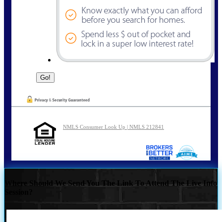
NMLS Consumer Look Up | NMLS 212841
Where Should We Send You The Link To Attend The Live Info
Session?