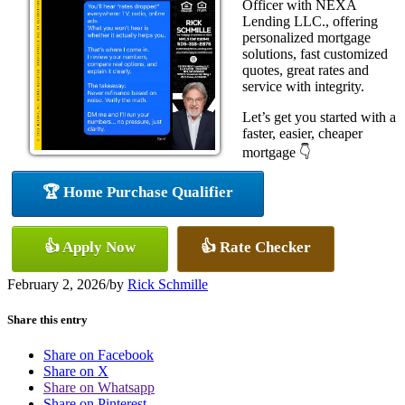
Officer with NEXA
Lending LLC., offering
personalized mortgage
solutions, fast customized
quotes, great rates and
service with integrity.
Let’s get you started with a
faster, easier, cheaper
mortgage 👇
🏆 Home Purchase Qualifier
👍 Apply Now
👍 Rate Checker
February 2, 2026
/
by
Rick Schmille
Share this entry
Share on Facebook
Share on X
Share on Whatsapp
Share on Pinterest