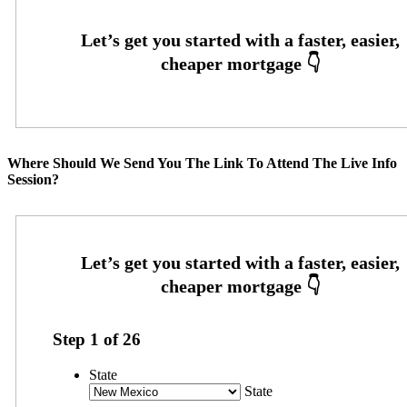
Where Should We Send You The Link To Attend The Live Info
Session?
Step
1
of
26
State
State