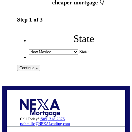
Step
1
of
3
State
State
Call Today!
(505) 318-2875
rschmille@NEXALending.com