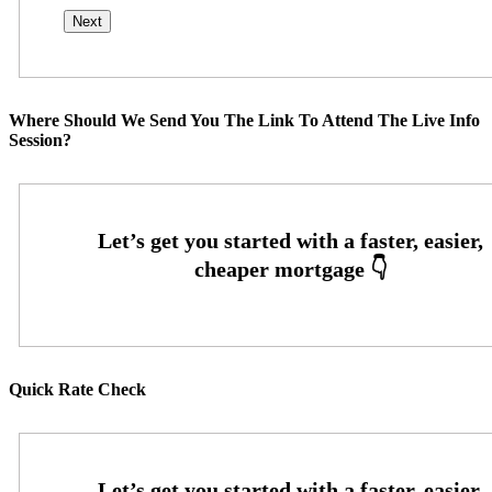
Where Should We Send You The Link To Attend The Live Info
Session?
Quick Rate Check