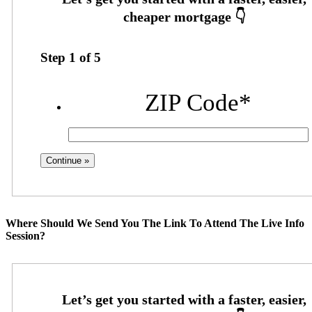
Step
1
of
5
ZIP Code
*
Where Should We Send You The Link To Attend The Live Info
Session?