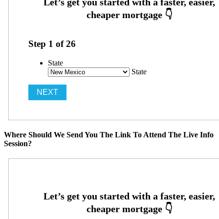
Step
1
of
26
State
State
Where Should We Send You The Link To Attend The Live Info
Session?