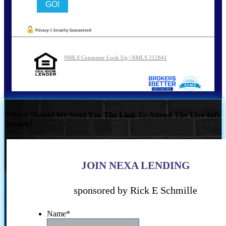
NMLS Consumer Look Up | NMLS 212841
Where Should We Send You The Link To Attend The Live Info
Session?
JOIN NEXA LENDING
sponsored by Rick E Schmille
Name
*