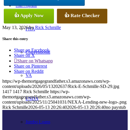
Loan Programs
👍 Apply Now
👍 Rate Checker
May 13, 2026
/
by
Rick Schmille
FHA
Share this entry
Share on Facebook
Conventional
Share on X
Share on Whatsapp
Share on Pinterest
Share on Reddit
VA
https://wp-themortgagegrandfather.s3.amazonaws.com/wp-
content/uploads/2026/05/13202637/Rick-E-Schmille-SD-29.jpg
1417
1417
Rick Schmille
https://wp-
themortgagegrandfather.s3.amazonaws.com/wp-
USDA
content/uploads/2025/11/25041031/NEXA-Lending-new-logo-.png
Rick Schmille
2026-05-13 20:26:40
2026-05-13 20:26:40
no paystub
Jumbo Loans