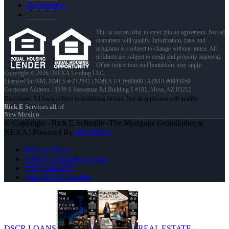
Registration
This is not an offer to enter into an agreement. Not all
customers will qualify. Information, rates and
programs are subject to change without notice. All
products are subject to credit and property approval.
Other restrictions and limitations may apply.
Copyright © 2026 | NEXA Lending LLC.
Licensed In: NM
,
NMLS # 212841 | NMLS ID 1660690 | AZMB #0944059
Corporate Address : 5559 S Sossaman Rd Building 1 #101, Mesa, AZ 85212
Rick E
Services all of
New Mexico
© Copyright - Rick E Schmille -The Mortgage Grandfather at
NEXA | Powered By
MLOBOX
Privacy Policy
NMLS Consumer Access
(505) 318-2875
Join NEXA Lending
DSCR LOANS
REAL ESTATE