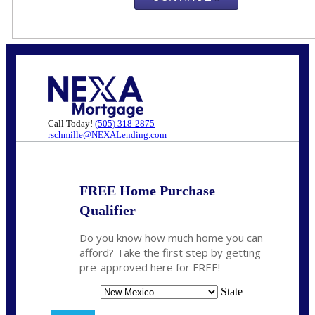
Call Today!
(505) 318-2875
rschmille@NEXALending.com
FREE Home Purchase
Qualifier
Do you know how much home you can
afford? Take the first step by getting
pre-approved here for FREE!
State