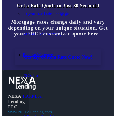
Get a Rate Quote in Just 30 Seconds!
15-year-fixed-rate-mortgage
Mortgage rates change daily and vary
depending on your unique situation. Get
your FREE customized quote here .
30 Year Fixed Mortgage
Reverse Mortgages
Get My Custom Rate Quote Now!
203K Loans
NEXA
HARP Loan
Lending
LLC.
www.NEXALending.com