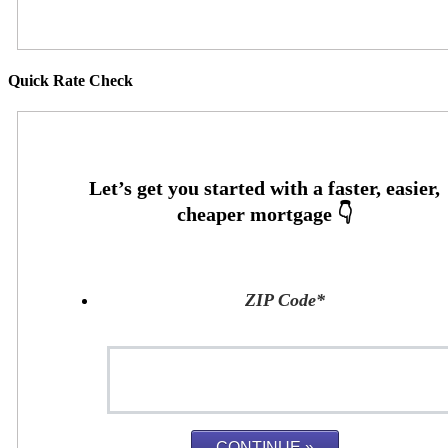
Quick Rate Check
ZIP Code
*