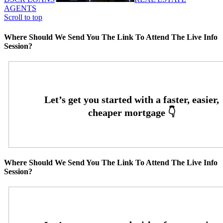
AGENTS
Scroll to top
Where Should We Send You The Link To Attend The Live Info
Session?
Where Should We Send You The Link To Attend The Live Info
Session?