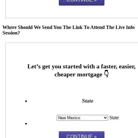
Where Should We Send You The Link To Attend The Live Info
Session?
State
State