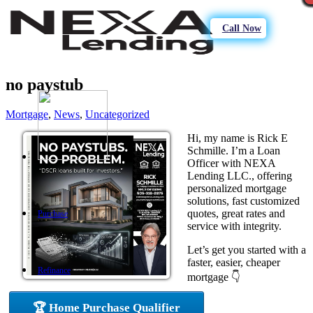
Call Now
no paystub
Mortgage
,
News
,
Uncategorized
Hi, my name is Rick E
Schmille. I’m a Loan
Officer with NEXA
Lending LLC., offering
personalized mortgage
solutions, fast customized
quotes, great rates and
Purchase
service with integrity.
Let’s get you started with a
faster, easier, cheaper
Refinance
mortgage 👇
🏆 Home Purchase Qualifier