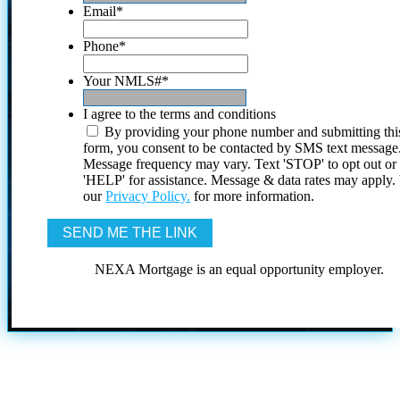
Email
*
Phone
*
Your NMLS#
*
I agree to the terms and conditions
By providing your phone number and submitting thi
form, you consent to be contacted by SMS text message
Message frequency may vary. Text 'STOP' to opt out or
'HELP' for assistance. Message & data rates may apply
our
Privacy Policy.
for more information.
NEXA Mortgage is an equal opportunity employer.