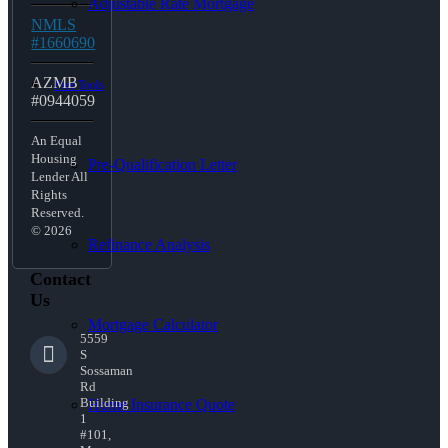
Adjustable Rate Mortgage
NMLS
#1660690
AZMB
Free Tools
#0944059
An Equal
Housing
Pre-Qualification Letter
Lender All
Rights
Reserved.
© 2026
Refinance Analysis
Contact
Us
Mortgage Calculator
5559
S
Sossaman
Rd
Building
Home Insurance Quote
1
#101,