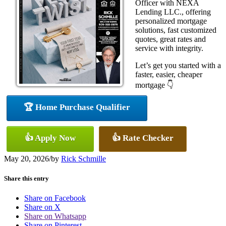
Officer with NEXA
Lending LLC., offering
personalized mortgage
solutions, fast customized
quotes, great rates and
service with integrity.
Let’s get you started with a
faster, easier, cheaper
mortgage 👇
🏆 Home Purchase Qualifier
👍 Apply Now
👍 Rate Checker
May 20, 2026
/
by
Rick Schmille
Share this entry
Share on Facebook
Share on X
Share on Whatsapp
Share on Pinterest