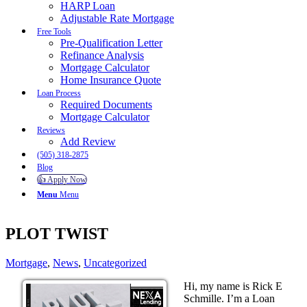
HARP Loan
Adjustable Rate Mortgage
Free Tools
Pre-Qualification Letter
Refinance Analysis
Mortgage Calculator
Home Insurance Quote
Loan Process
Required Documents
Mortgage Calculator
Reviews
Add Review
(505) 318-2875
Blog
👍 Apply Now
Menu
Menu
PLOT TWIST
Mortgage
,
News
,
Uncategorized
Hi, my name is Rick E
Schmille. I’m a Loan