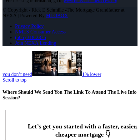
For licensing information, go to
www.nmlsconsumeraccess.org
© Copyright - Rick E Schmille -The Mortgage Grandfather at
NEXA | Powered By
MLOBOX
Privacy Policy
NMLS Consumer Access
(505) 318-2875
Join NEXA Lending
you don’t need
1% lower
Scroll to top
Where Should We Send You The Link To Attend The Live Info
Session?