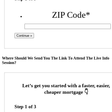
ZIP Code
*
Where Should We Send You The Link To Attend The Live Info
Session?
Step
1
of
3