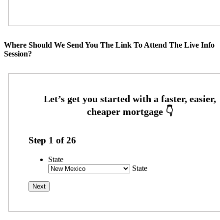
Where Should We Send You The Link To Attend The Live Info
Session?
Step
1
of
26
State
State