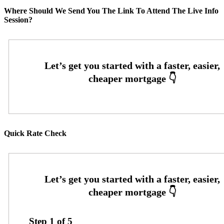
Where Should We Send You The Link To Attend The Live Info
Session?
Quick Rate Check
Step
1
of
5