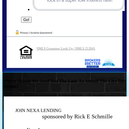
NMLS Consumer Look Up | NMLS 212841
Where Should We Send You The Link To Attend The Live Info
Session?
JOIN NEXA LENDING
sponsored by Rick E Schmille