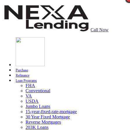
Call Now
Purchase
Refinance
Loan Programs
FHA
Conventional
VA
USDA
Jumbo Loans
15-year-fixed-rate-mortgage
30 Year Fixed Mortgage
Reverse Mortgages
203K Loans