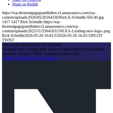
Share on Reddit
https://wp-themortgagegrandfather.s3.amazonaws.com/wp-
content/uploads/2026/05/20164330/Rick-E-Schmille-SD-40.jpg
1417
1417
Rick Schmille
https://wp-
themortgagegrandfather.s3.amazonaws.com/wp-
content/uploads/2025/11/25041031/NEXA-Lending-new-logo-.png
Rick Schmille
2026-05-20 16:43:33
2026-05-20 16:43:33
PLOT
TWIST
Get a Rate Quote in Just 30 Seconds!
Mortgage rates change daily and vary depending on your unique
situation. Get your FREE customized quote here .
Get My Custom Rate Quote Now!