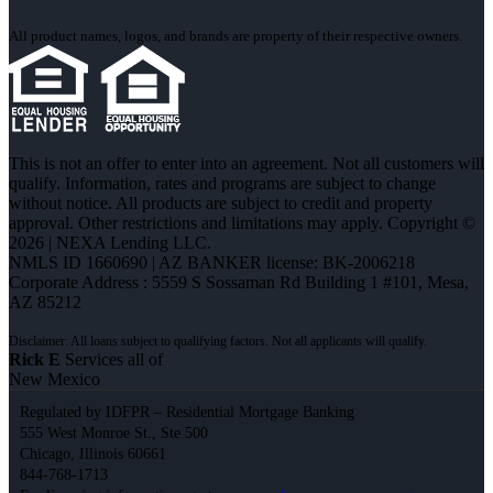
All product names, logos, and brands are property of their respective owners.
This is not an offer to enter into an agreement. Not all customers will
qualify. Information, rates and programs are subject to change
without notice. All products are subject to credit and property
approval. Other restrictions and limitations may apply. Copyright ©
2026 | NEXA Lending LLC.
NMLS ID 1660690 | AZ BANKER license: BK-2006218
Corporate Address : 5559 S Sossaman Rd Building 1 #101, Mesa,
AZ 85212
Rick E
Services all of
New Mexico
Regulated by IDFPR – Residential Mortgage Banking
555 West Monroe St., Ste 500
Chicago, Illinois 60661
844-768-1713