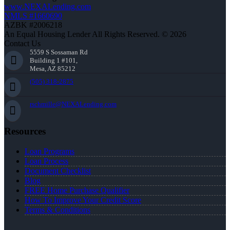
www.NEXALending.com
NMLS #1660690
AZBK #2006218
An Equal Housing Lender All Rights Reserved. © 2026
Contact Us
5559 S Sossaman Rd
Building 1 #101,
Mesa, AZ 85212
(505) 318-2875
rschmille@NEXALending.com
Resources
Loan Programs
Loan Process
Document Checklist
Blog
FREE Home Purchase Qualifier
How To Improve Your Credit Score
Terms & Conditions