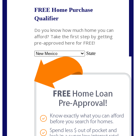
FREE Home Purchase
Qualifier
Do you know how much home you can
afford? Take the first step by getting
pre-approved here for FREE!
State