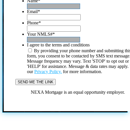
Name
*
Email
*
Phone
*
Your NMLS#
*
I agree to the terms and conditions
By providing your phone number and submitting thi
form, you consent to be contacted by SMS text message
Message frequency may vary. Text 'STOP' to opt out or
'HELP' for assistance. Message & data rates may apply
our
Privacy Policy.
for more information.
NEXA Mortgage is an equal opportunity employer.