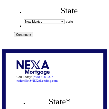
State
State
Call Today!
(505) 318-2875
rschmille@NEXALending.com
State
*