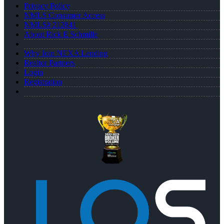
Privacy Policy
NMLS Consumer Access
NMLS# 212841
About Rick E Schmille
Why Join NEXA Lending
Realtor Partners
Login
Registration