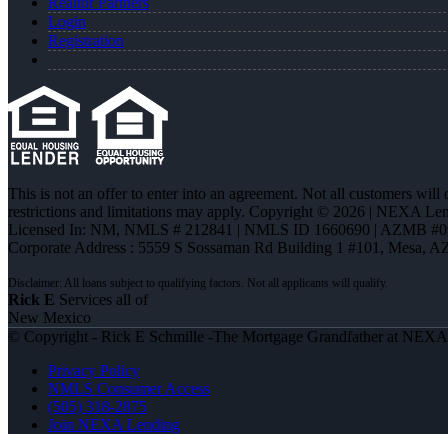
Realtor Partners
Login
Registration
This is not an offer to enter into an agreement. Not all customers will
restrictions and limitations may apply. Copyright © 2026 | NEXA L
Licensed In: NM
,
NMLS # 212841 | NMLS ID 1660690 | AZMB #0
Corporate Address : 5559 S Sossaman Rd Building 1 #101, Mesa, A
Rick E
Services all of
New Mexico
© Copyright - Rick E Schmille -The Mortgage Grandfather at NEX
Privacy Policy
NMLS Consumer Access
(505) 318-2875
Join NEXA Lending