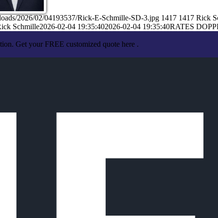
ploads/2026/02/04193537/Rick-E-Schmille-SD-3.jpg
1417
1417
Rick S
ick Schmille
2026-02-04 19:35:40
2026-02-04 19:35:40
RATES DOPP
ation. Get your FREE customized quote here .