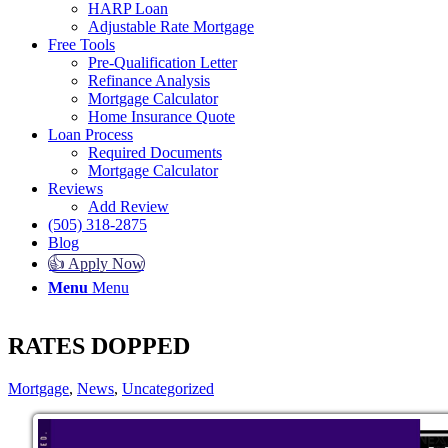
HARP Loan
Adjustable Rate Mortgage
Free Tools
Pre-Qualification Letter
Refinance Analysis
Mortgage Calculator
Home Insurance Quote
Loan Process
Required Documents
Mortgage Calculator
Reviews
Add Review
(505) 318-2875
Blog
👍 Apply Now
Menu
Menu
RATES DOPPED
Mortgage
,
News
,
Uncategorized