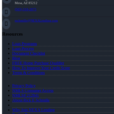
Mesa, AZ 85212
(505) 318-2875
rschmille@NEXALending.com
Resources
Loan Programs
Loan Process
Document Checklist
Blog
FREE Home Purchase Qualifier
How To Improve Your Credit Score
Terms & Conditions
Privacy Policy
NMLS Consumer Access
NMLS# 212841
About Rick E Schmille
Why Join NEXA Lending