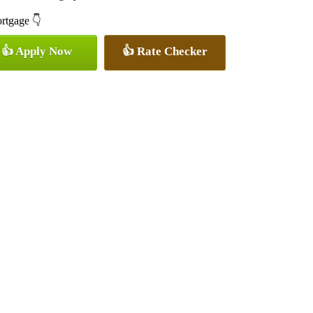
ortgage 👇
👍 Apply Now
👍 Rate Checker