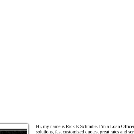
Hi, my name is Rick E Schmille. I’m a Loan Offic
solutions, fast customized quotes, great rates and ser