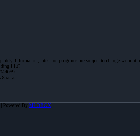
 qualify. Information, rates and programs are subject to change without n
ending LLC.
944059
Z 85212
A | Powered By
MLOBOX