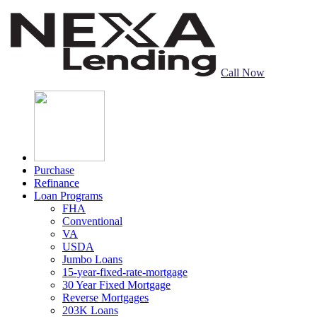
Call Now
Purchase
Refinance
Loan Programs
FHA
Conventional
VA
USDA
Jumbo Loans
15-year-fixed-rate-mortgage
30 Year Fixed Mortgage
Reverse Mortgages
203K Loans