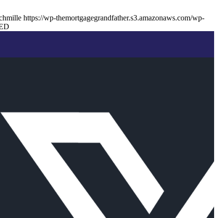
chmille
https://wp-themortgagegrandfather.s3.amazonaws.com/wp-
ED