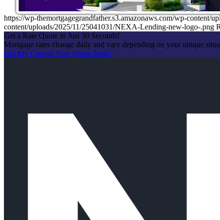
https://wp-themortgagegrandfather.s3.amazonaws.com/wp-content/u
content/uploads/2025/11/25041031/NEXA-Lending-new-logo-.png
R
Get a Rate Quote in Just 30 Seconds!
Mortgage rates change daily and vary depending on your unique situ
Get My Custom Rate Quote Now!