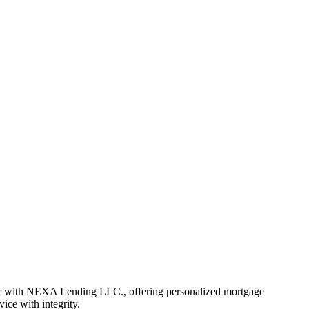
er with NEXA Lending LLC., offering personalized mortgage
vice with integrity.