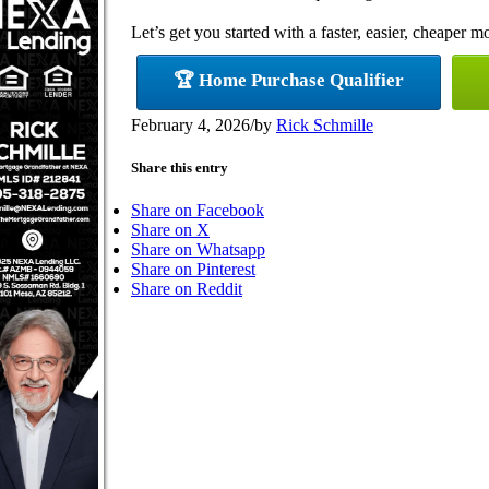
Let’s get you started with a faster, easier, cheaper m
🏆 Home Purchase Qualifier
February 4, 2026
/
by
Rick Schmille
Share this entry
Share on Facebook
Share on X
Share on Whatsapp
Share on Pinterest
Share on Reddit