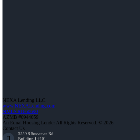
NEXA Lending LLC.
www.NEXALending.com
NMLS #1660690
AZMB #0944059
An Equal Housing Lender All Rights Reserved. © 2026
Contact Us
5559 S Sossaman Rd
Building 1 #101,