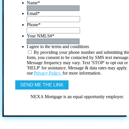
Name
*
Email
*
Phone
*
Your NMLS#
*
I agree to the terms and conditions
By providing your phone number and submitting thi
form, you consent to be contacted by SMS text message
Message frequency may vary. Text 'STOP' to opt out or
'HELP' for assistance. Message & data rates may apply
our
Privacy Policy.
for more information.
NEXA Mortgage is an equal opportunity employer.