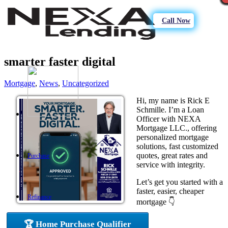
Call Now
smarter faster digital
Mortgage
,
News
,
Uncategorized
Hi, my name is Rick E
Schmille. I’m a Loan
Officer with NEXA
Mortgage LLC., offering
personalized mortgage
solutions, fast customized
quotes, great rates and
Purchase
service with integrity.
Let’s get you started with a
faster, easier, cheaper
Refinance
mortgage 👇
🏆 Home Purchase Qualifier