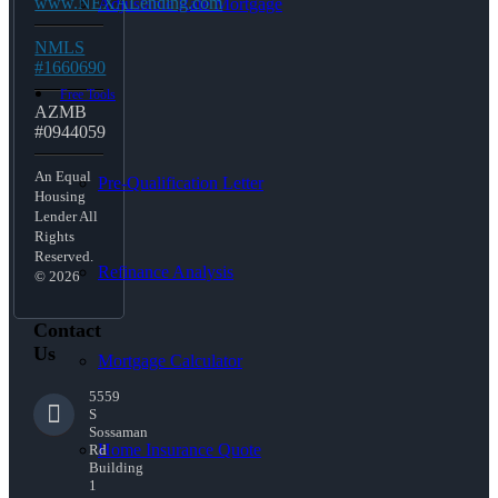
www.NEXALending.com
Adjustable Rate Mortgage
NMLS
#1660690
Free Tools
AZMB
#0944059
An Equal
Pre-Qualification Letter
Housing
Lender All
Rights
Reserved.
Refinance Analysis
© 2026
Contact
Us
Mortgage Calculator
5559
S
Sossaman
Home Insurance Quote
Rd
Building
1