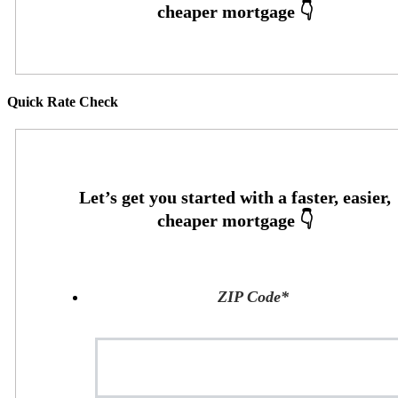
Quick Rate Check
ZIP Code
*