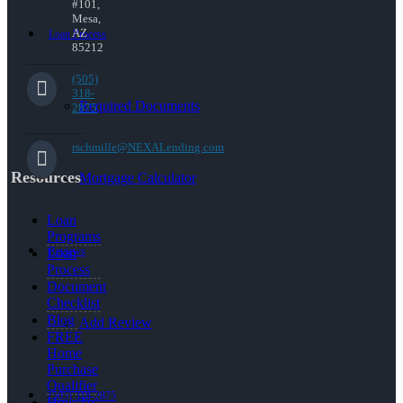
#101,
Mesa,
AZ
Loan Process
85212
(505)
318-
Required Documents
2875
rschmille@NEXALending.com
Resources
Mortgage Calculator
Loan
Programs
Reviews
Loan
Process
Document
Checklist
Blog
Add Review
FREE
Home
Purchase
Qualifier
(505) 318-2875
How To