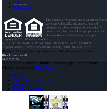
Login
Registration
This is not an offer to enter into an agreement. Not all
customers will qualify. Information, rates and
programs are subject to change without notice. All
products are subject to credit and property approval.
Other restrictions and limitations may apply.
Copyright © 2026 | NEXA Lending LLC.
Licensed In: NM
,
NMLS # 212841 | NMLS ID 1660690 | AZMB #0944059
Corporate Address : 5559 S Sossaman Rd Building 1 #101, Mesa, AZ 85212
Rick E
Services all of
New Mexico
© Copyright - Rick E Schmille -The Mortgage Grandfather at
NEXA | Powered By
MLOBOX
Privacy Policy
NMLS Consumer Access
(505) 318-2875
Join NEXA Lending