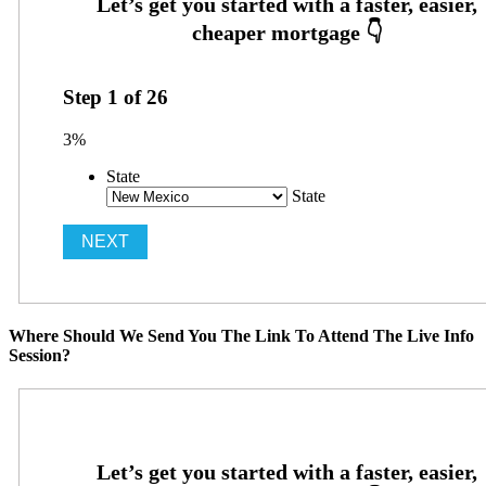
Step
1
of
26
3%
State
State
Where Should We Send You The Link To Attend The Live Info
Session?