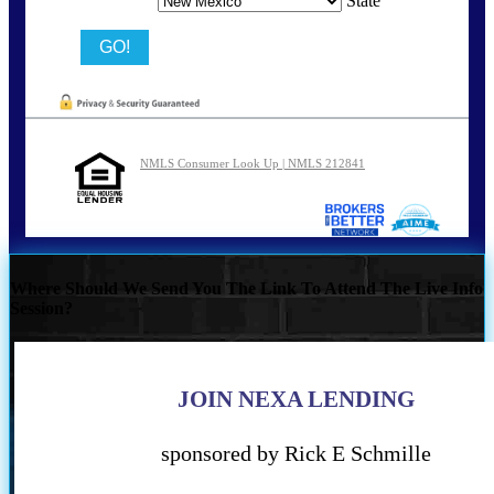
State
NMLS Consumer Look Up | NMLS 212841
Where Should We Send You The Link To Attend The Live Info
Session?
JOIN NEXA LENDING
sponsored by Rick E Schmille