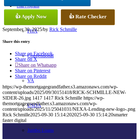
Loan Programs
👍 Apply Now
👍 Rate Checker
September 30, 2025
/
by
Rick Schmille
FHA
Share this entry
Share on Facebook
Conventional
Share on X
Share on Whatsapp
Share on Pinterest
Share on Reddit
VA
https://wp-themortgagegrandfather.s3.amazonaws.com/wp-
content/uploads/2025/09/30151418/RICK-SCHMILLE-NEW-
SIDER-26.jpg
1417
1417
Rick Schmille
https://wp-
themortgagegrandfather.s3.amazonaws.com/wp-
USDA
content/uploads/2025/11/25041031/NEXA-Lending-new-logo-.png
Rick Schmille
2025-09-30 15:14:20
2025-09-30 15:14:20
smarter
faster digital
Jumbo Loans