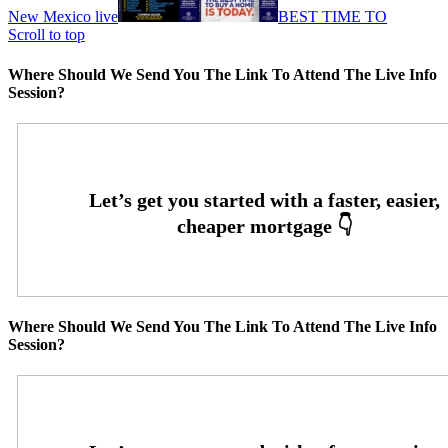
New Mexico live
BEST TIME TO
Scroll to top
Where Should We Send You The Link To Attend The Live Info
Session?
Where Should We Send You The Link To Attend The Live Info
Session?