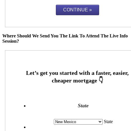
Where Should We Send You The Link To Attend The Live Info
Session?
State
State