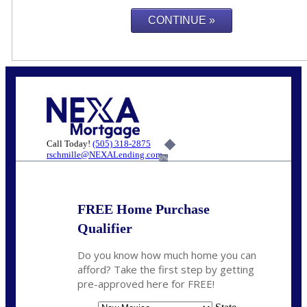
Call Today!
(505) 318-2875
rschmille@NEXALending.com
6%
FREE Home Purchase
Qualifier
Do you know how much home you can
afford? Take the first step by getting
pre-approved here for FREE!