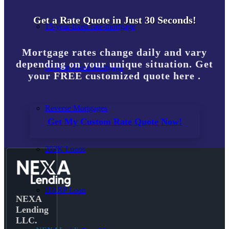
Get a Rate Quote in Just 30 Seconds!
15-year-fixed-rate-mortgage
Mortgage rates change daily and vary
depending on your unique situation. Get
30 Year Fixed Mortgage
your FREE customized quote here .
Reverse Mortgages
Get My Custom Rate Quote Now!
203K Loans
HARP Loan
NEXA
Lending
LLC.