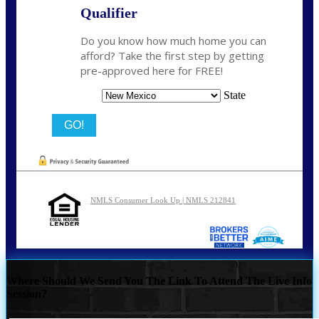
Qualifier
Do you know how much home you can
afford? Take the first step by getting
pre-approved here for FREE!
State
NMLS Consumer Look Up | NMLS 212841
Where Should We Send You The Link To Attend The Live Info
Session?