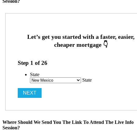
Session?
Step
1
of
26
State
State
Where Should We Send You The Link To Attend The Live Info
Session?