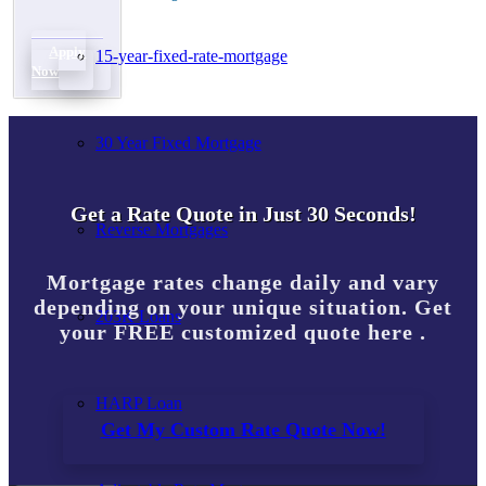
Apply
15-year-fixed-rate-mortgage
Now
30 Year Fixed Mortgage
Get a Rate Quote in Just 30 Seconds!
Reverse Mortgages
Mortgage rates change daily and vary
depending on your unique situation. Get
203K Loans
your FREE customized quote here .
HARP Loan
Get My Custom Rate Quote Now!