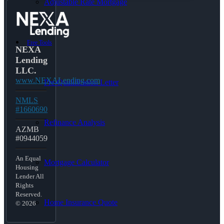
Adjustable Rate Mortgage
Free Tools
NEXA
Lending
LLC.
www.NEXALending.com
Pre-Qualification Letter
NMLS
#1660690
Refinance Analysis
AZMB
#0944059
An Equal
Mortgage Calculator
Housing
Lender All
Rights
Reserved.
Home Insurance Quote
© 2026