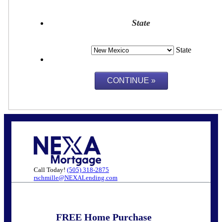
State
State
Call Today!
(505) 318-2875
rschmille@NEXALending.com
FREE Home Purchase