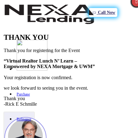
Call Now
THANK YOU
Thank you for registering for the Event
“Virtual Realtor Lunch N’ Learn –
Empowered by NEXA Mortgage & UWM”
Your registration is now confirmed.
we look forward to seeing you in the event.
Purchase
Thank you
-Rick E Schmille
Refinance