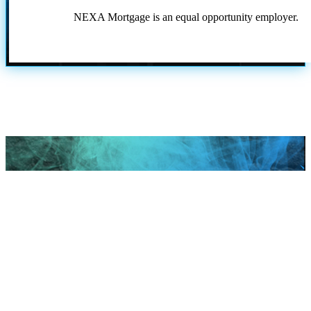
NEXA Mortgage is an equal opportunity employer.