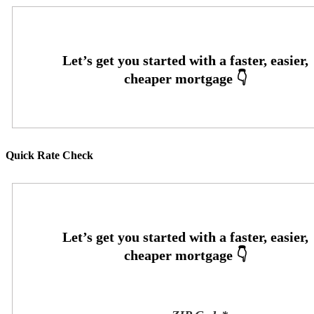
Quick Rate Check