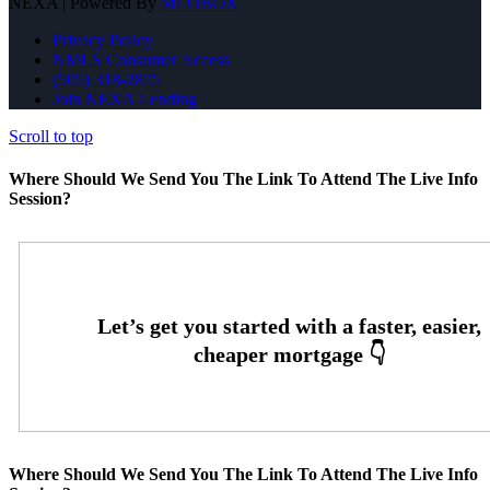
NEXA | Powered By
MLOBOX
Privacy Policy
NMLS Consumer Access
(505) 318-2875
Join NEXA Lending
Scroll to top
Where Should We Send You The Link To Attend The Live Info
Session?
Where Should We Send You The Link To Attend The Live Info