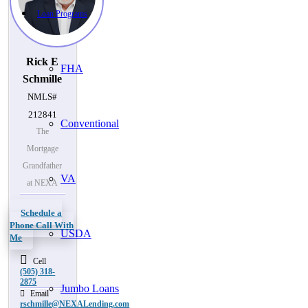
Loan Programs
Rick E
FHA
Schmille
NMLS#
212841
Conventional
The
Mortgage
Grandfather
VA
at NEXA
Schedule a
Phone Call With
USDA
Me
Cell
(505) 318-
2875
Jumbo Loans
Email
rschmille@NEXALending.com