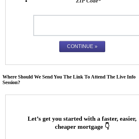
ZIP Code
*
Where Should We Send You The Link To Attend The Live Info
Session?