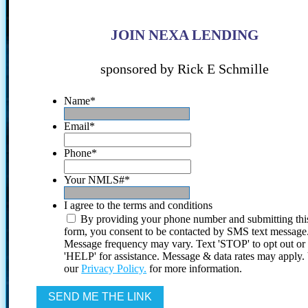
JOIN NEXA LENDING
sponsored by Rick E Schmille
Name
*
Email
*
Phone
*
Your NMLS#
*
I agree to the terms and conditions
By providing your phone number and submitting thi
form, you consent to be contacted by SMS text message
Message frequency may vary. Text 'STOP' to opt out or
'HELP' for assistance. Message & data rates may apply
our
Privacy Policy.
for more information.