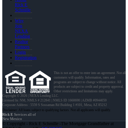
Rick E
Schmille
Why
Join
NEXA
Lending
Realtor
Partners
Login
Registration
This is not an offer to enter into an agreement. Not all
customers will qualify. Information, rates and
programs are subject to change without notice. All
products are subject to credit and property approval.
Other restrictions and limitations may apply.
Copyright © 2026 | NEXA Lending LLC.
Licensed In: NM
,
NMLS # 212841 | NMLS ID 1660690 | AZMB #0944059
Corporate Address : 5559 S Sossaman Rd Building 1 #101, Mesa, AZ 85212
Rick E
Services all of
New Mexico
© Copyright - Rick E Schmille -The Mortgage Grandfather at