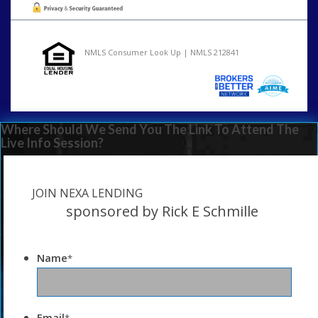
NMLS Consumer Look Up | NMLS 212841
Where Should We Send You The Link To Attend The
Live Info Session?
JOIN NEXA LENDING
sponsored by Rick E Schmille
Name
*
Email