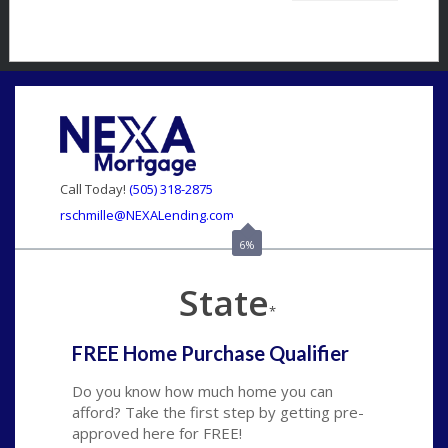
Call Today!
(505) 318-2875
rschmille@NEXALending.com
6%
State
*
FREE Home Purchase Qualifier
Do you know how much home you can
afford? Take the first step by getting pre-
approved here for FREE!