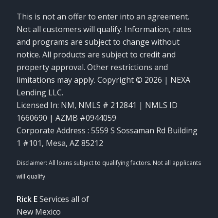
This is not an offer to enter into an agreement.
Not all customers will qualify. Information, rates
and programs are subject to change without
notice. All products are subject to credit and
property approval. Other restrictions and
limitations may apply. Copyright © 2026 | NEXA
Lending LLC.
Licensed In: NM
,
NMLS # 212841 | NMLS ID
1660690 | AZMB #0944059
Corporate Address : 5559 S Sossaman Rd Building
1 #101, Mesa, AZ 85212
Rick E
Services all of
New Mexico