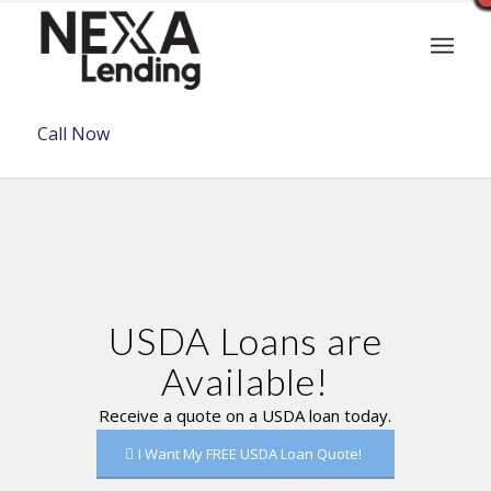
Call Now
USDA Loans are
Available!
Receive a quote on a USDA loan today.
I Want My FREE USDA Loan Quote!