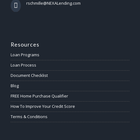
rschmille@NEXALending.com
Resources
Loan Programs
Loan Process
Document Checklist
Blog
FREE Home Purchase Qualifier
How To Improve Your Credit Score
Terms & Conditions