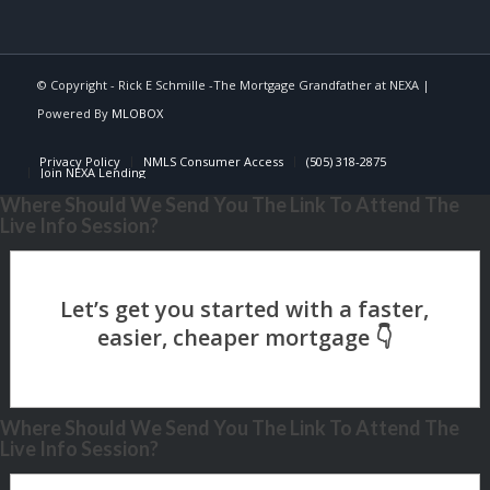
© Copyright - Rick E Schmille -The Mortgage Grandfather at NEXA |
Powered By
MLOBOX
Privacy Policy
NMLS Consumer Access
(505) 318-2875
Join NEXA Lending
Where Should We Send You The Link To Attend The
Live Info Session?
Where Should We Send You The Link To Attend The
Live Info Session?