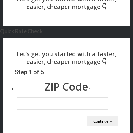
Quick Rate Check
Step
1
of
5
ZIP Code
*