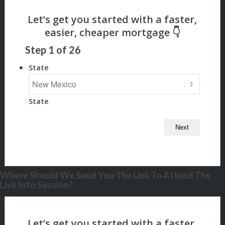
Step
1
of
26
State
State
Where Should We Send You The Link To Attend The
Live Info Session?