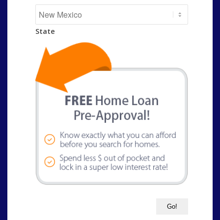
State