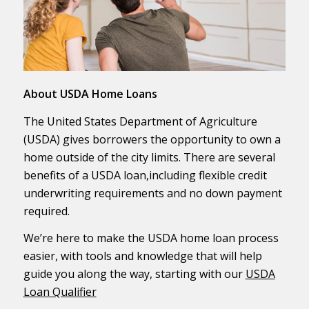
About USDA Home Loans
The United States Department of Agriculture
(USDA) gives borrowers the opportunity to own a
home outside of the city limits. There are several
benefits of a USDA loan,including flexible credit
underwriting requirements and no down payment
required.
We’re here to make the USDA home loan process
easier, with tools and knowledge that will help
guide you along the way, starting with our
USDA
Loan Qualifier