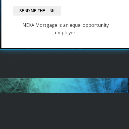
NEXA Mortgage is an equal opportunity
employer.