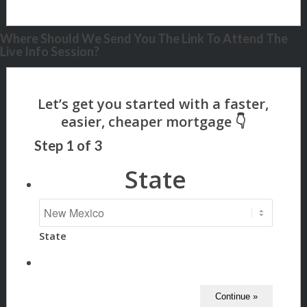
Where Should We Send You The Link To Attend The
Live Info Session?
Step
1
of
3
State
State