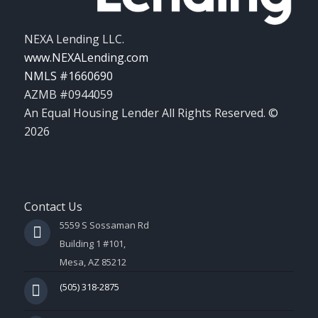
NEXA Lending LLC.
www.NEXALending.com
NMLS #1660690
AZMB #0944059
An Equal Housing Lender All Rights Reserved. ©
2026
Contact Us
5559 S Sossaman Rd
Building 1 #101,
Mesa, AZ 85212
(505) 318-2875