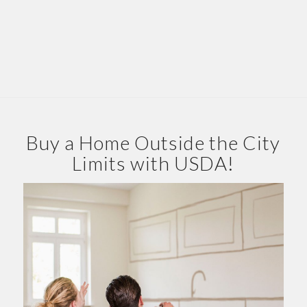
Buy a Home Outside the City
Limits with USDA!