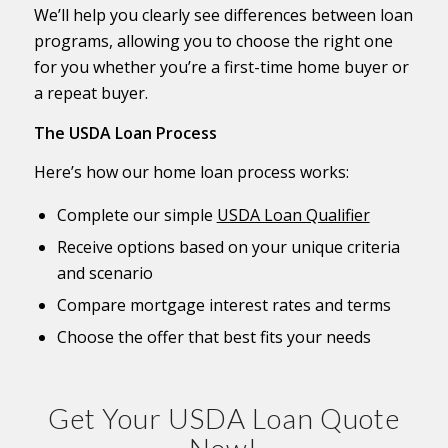
We’ll help you clearly see differences between loan
programs, allowing you to choose the right one
for you whether you’re a first-time home buyer or
a repeat buyer.
The USDA Loan Process
Here’s how our home loan process works:
Complete our simple
USDA Loan Qualifier
Receive options based on your unique criteria
and scenario
Compare mortgage interest rates and terms
Choose the offer that best fits your needs
Get Your USDA Loan Quote
Now!