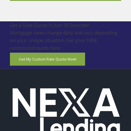
Get a Rate Quote in Just 30 Seconds!
Mortgage rates change daily and vary depending
on your unique situation. Get your FREE
customized quote here .
Get My Custom Rate Quote Now!