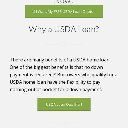
I Want My FREE USDA Loan Quote!
Why a USDA Loan?
There are many benefits of a USDA home loan.
One of the biggest benefits is that no down
payment is required.* Borrowers who qualify for a
USDA home loan have the flexibility to pay
nothing out of pocket for a down payment.
USDA Loan Qualifier!