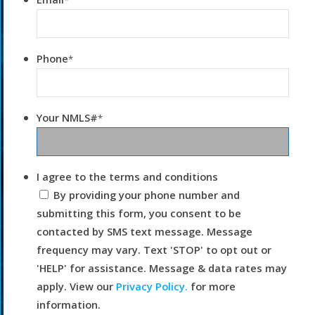
*
Phone
*
Your NMLS#
*
I agree to the terms and conditions
By providing your phone number and
submitting this form, you consent to be
contacted by SMS text message. Message
frequency may vary. Text 'STOP' to opt out or
'HELP' for assistance. Message & data rates may
apply. View our
Privacy Policy.
for more
information.