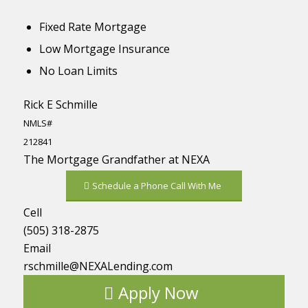
Fixed Rate Mortgage
Low Mortgage Insurance
No Loan Limits
Rick E Schmille
NMLS#
212841
The Mortgage Grandfather at NEXA
Schedule a Phone Call With Me
Cell
(505) 318-2875
Email
rschmille@NEXALending.com
Apply Now