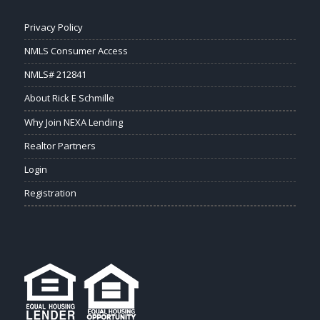
Privacy Policy
NMLS Consumer Access
NMLS# 212841
About Rick E Schmille
Why Join NEXA Lending
Realtor Partners
Login
Registration