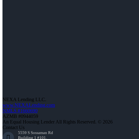
NEXA Lending LLC.
www.NEXALending.com
NMLS #1660690
AZMB #0944059
An Equal Housing Lender All Rights Reserved. © 2026
Contact Us
5559 S Sossaman Rd
Building 1 #101,