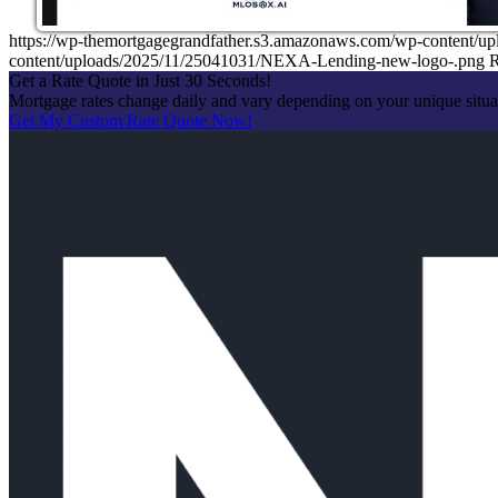
https://wp-themortgagegrandfather.s3.amazonaws.com/wp-content/u
content/uploads/2025/11/25041031/NEXA-Lending-new-logo-.png
R
Get a Rate Quote in Just 30 Seconds!
Mortgage rates change daily and vary depending on your unique situ
Get My Custom Rate Quote Now!