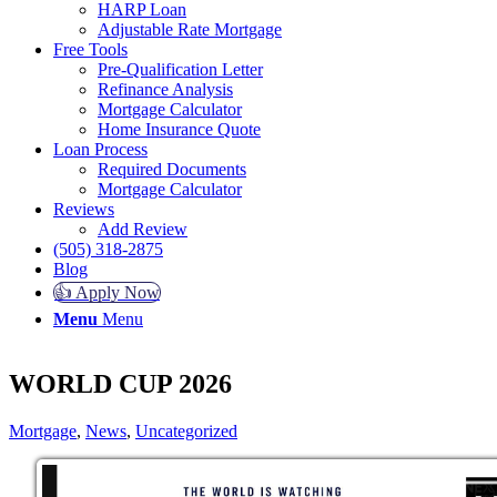
HARP Loan
Adjustable Rate Mortgage
Free Tools
Pre-Qualification Letter
Refinance Analysis
Mortgage Calculator
Home Insurance Quote
Loan Process
Required Documents
Mortgage Calculator
Reviews
Add Review
(505) 318-2875
Blog
👍 Apply Now
Menu
Menu
WORLD CUP 2026
Mortgage
,
News
,
Uncategorized