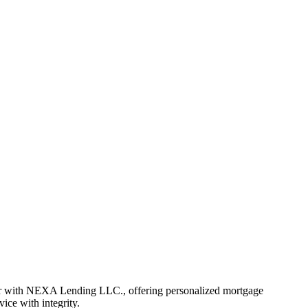
er with NEXA Lending LLC., offering personalized mortgage
vice with integrity.