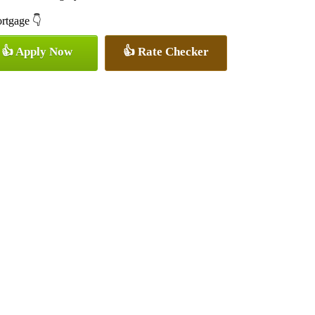
ortgage 👇
👍 Apply Now
👍 Rate Checker