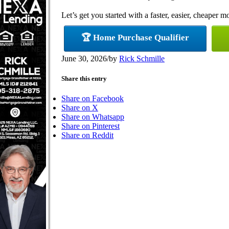
Let’s get you started with a faster, easier, cheaper m
🏆 Home Purchase Qualifier
June 30, 2026
/
by
Rick Schmille
Share this entry
Share on Facebook
Share on X
Share on Whatsapp
Share on Pinterest
Share on Reddit