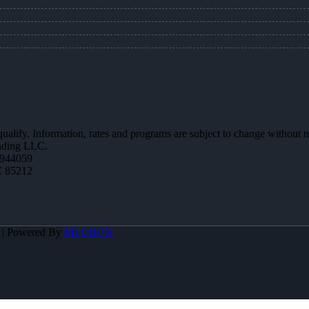
 qualify. Information, rates and programs are subject to change without n
ending LLC.
944059
Z 85212
A | Powered By
MLOBOX