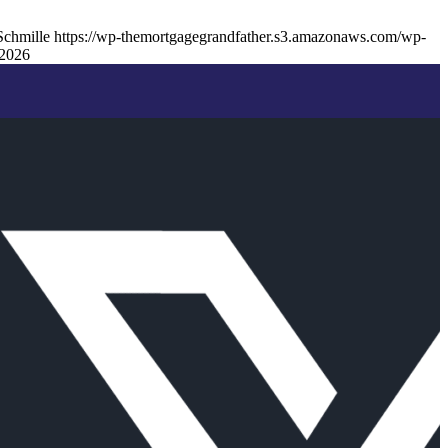
Schmille
https://wp-themortgagegrandfather.s3.amazonaws.com/wp-
2026