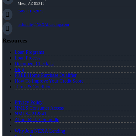
Mesa, AZ 85212
(505) 318-2875
rschmille@NEXALending.com
Resources
Loan Programs
Loan Process
Document Checklist
Blog
FREE Home Purchase Qualifier
How To Improve Your Credit Score
Terms & Conditions
Privacy Policy
NMLS Consumer Access
NMLS# 212841
About Rick E Schmille
Why Join NEXA Lending