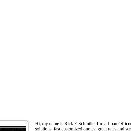
Hi, my name is Rick E Schmille. I’m a Loan Offic
solutions, fast customized quotes, great rates and ser