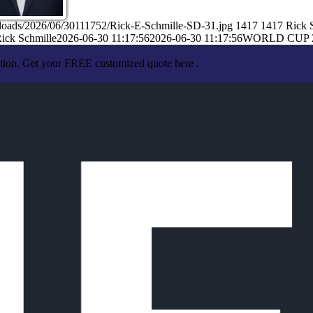
ploads/2026/06/30111752/Rick-E-Schmille-SD-31.jpg
1417
1417
Rick 
ick Schmille
2026-06-30 11:17:56
2026-06-30 11:17:56
WORLD CUP 
ation. Get your FREE customized quote here .