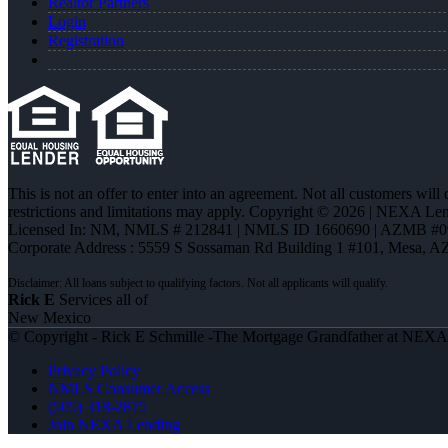
Realtor Partners
Login
Registration
This is not an offer to enter into an agreement. Not all customers will
restrictions and limitations may apply. Copyright © 2026 | NEXA L
Licensed In: NM
,
NMLS # 212841 | NMLS ID 1660690 | AZMB #0
Corporate Address : 5559 S Sossaman Rd Building 1 #101, Mesa, A
Rick E
Services all of
New Mexico
© Copyright - Rick E Schmille -The Mortgage Grandfather at NEX
Privacy Policy
NMLS Consumer Access
(505) 318-2875
Join NEXA Lending