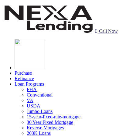
Call Now
Purchase
Refinance
Loan Programs
FHA
Conventional
VA
USDA
Jumbo Loans
15-year-fixed-rate-mortgage
30 Year Fixed Mortgage
Reverse Mortgages
203K Loans