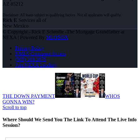
AZ 85212
Rick E
Services all of
New Mexico
© Copyright - Rick E Schmille -The Mortgage Grandfather at
NEXA | Powered By
MLOBOX
Privacy Policy
NMLS Consumer Access
(505) 318-2875
Join NEXA Lending
THE DOWN PAYMENT
WHOS
GONNA WIN?
Scroll to top
Where Should We Send You The Link To Attend The Live Info
Session?