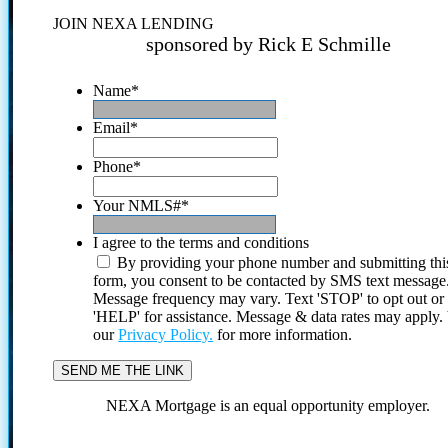
JOIN NEXA LENDING
sponsored by Rick E Schmille
Name
*
Email
*
Phone
*
Your NMLS#
*
I agree to the terms and conditions
By providing your phone number and submitting thi
form, you consent to be contacted by SMS text message
Message frequency may vary. Text 'STOP' to opt out or
'HELP' for assistance. Message & data rates may apply
our
Privacy Policy.
for more information.
NEXA Mortgage is an equal opportunity employer.