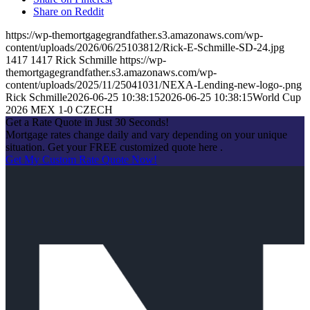
Share on Reddit
https://wp-themortgagegrandfather.s3.amazonaws.com/wp-
content/uploads/2026/06/25103812/Rick-E-Schmille-SD-24.jpg
1417
1417
Rick Schmille
https://wp-
themortgagegrandfather.s3.amazonaws.com/wp-
content/uploads/2025/11/25041031/NEXA-Lending-new-logo-.png
Rick Schmille
2026-06-25 10:38:15
2026-06-25 10:38:15
World Cup
2026 MEX 1-0 CZECH
Get a Rate Quote in Just 30 Seconds!
Mortgage rates change daily and vary depending on your unique
situation. Get your FREE customized quote here .
Get My Custom Rate Quote Now!