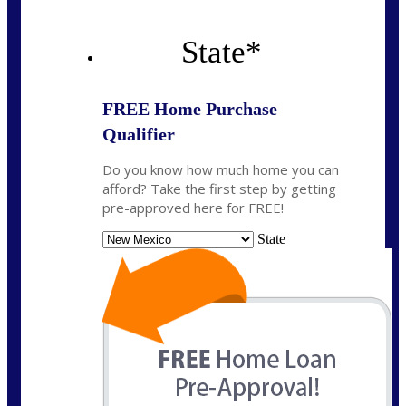
State
*
FREE Home Purchase
Qualifier
Do you know how much home you can
afford? Take the first step by getting
pre-approved here for FREE!
State