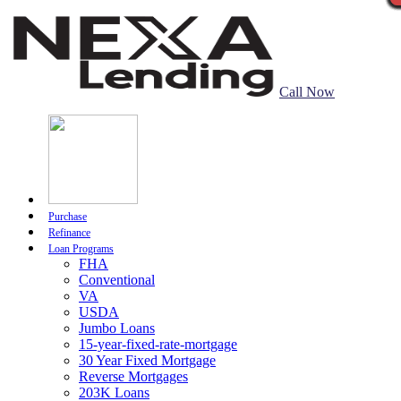
Call Now
Purchase
Refinance
Loan Programs
FHA
Conventional
VA
USDA
Jumbo Loans
15-year-fixed-rate-mortgage
30 Year Fixed Mortgage
Reverse Mortgages
203K Loans