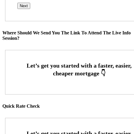
Where Should We Send You The Link To Attend The Live Info
Session?
Quick Rate Check