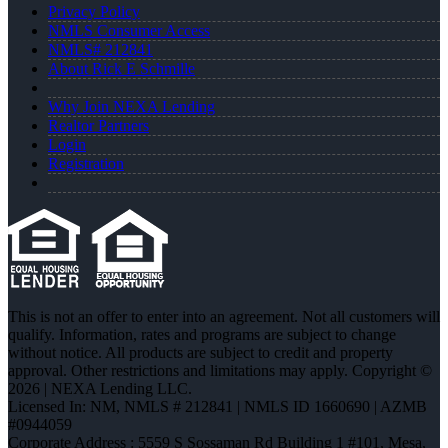
Privacy Policy
NMLS Consumer Access
NMLS# 212841
About Rick E Schmille
Why Join NEXA Lending
Realtor Partners
Login
Registration
This is not an offer to enter into an agreement. Not all customers will
qualify. Information, rates and programs are subject to change
without notice. All products are subject to credit and property
approval. Other restrictions and limitations may apply. Copyright ©
2026 | NEXA Lending LLC.
Licensed In: NM
,
NMLS # 212841 | NMLS ID 1660690 | AZMB
#0944059
Corporate Address : 5559 S Sossaman Rd Building 1 #101, Mesa,