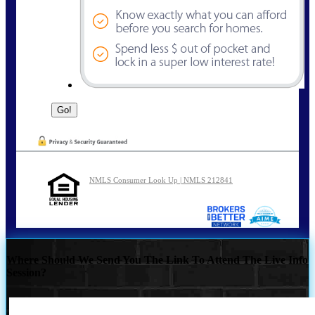
NMLS Consumer Look Up | NMLS 212841
Where Should We Send You The Link To Attend The Live Info
Session?