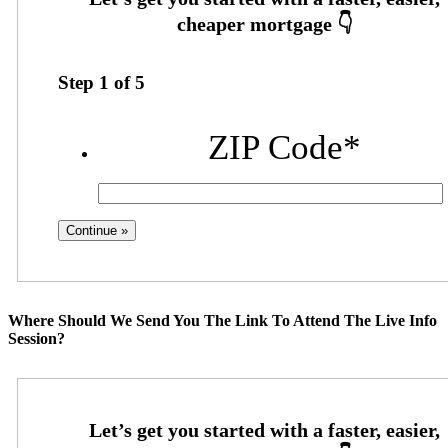
Step
1
of
5
ZIP Code
*
Where Should We Send You The Link To Attend The Live Info
Session?