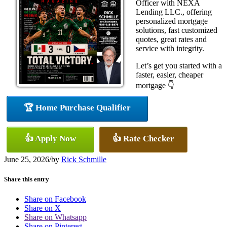
Officer with NEXA
Lending LLC., offering
personalized mortgage
solutions, fast customized
quotes, great rates and
service with integrity.
Let’s get you started with a
faster, easier, cheaper
mortgage 👇
🏆 Home Purchase Qualifier
👍 Apply Now
👍 Rate Checker
June 25, 2026
/
by
Rick Schmille
Share this entry
Share on Facebook
Share on X
Share on Whatsapp
Share on Pinterest