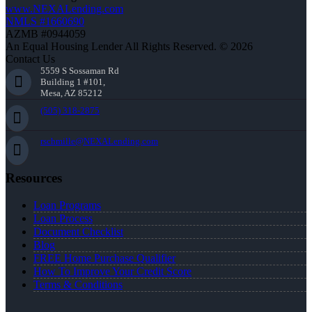
www.NEXALending.com
NMLS #1660690
AZMB #0944059
An Equal Housing Lender All Rights Reserved. © 2026
Contact Us
5559 S Sossaman Rd
Building 1 #101,
Mesa, AZ 85212
(505) 318-2875
rschmille@NEXALending.com
Resources
Loan Programs
Loan Process
Document Checklist
Blog
FREE Home Purchase Qualifier
How To Improve Your Credit Score
Terms & Conditions