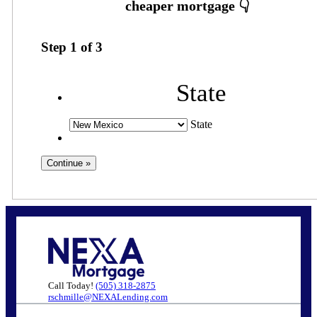
Step
1
of
3
State
State
Call Today!
(505) 318-2875
rschmille@NEXALending.com