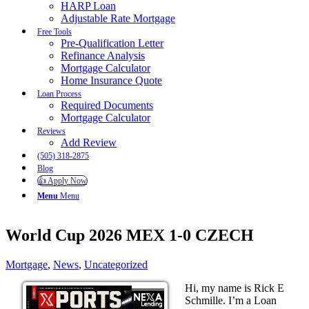
HARP Loan
Adjustable Rate Mortgage
Free Tools
Pre-Qualification Letter
Refinance Analysis
Mortgage Calculator
Home Insurance Quote
Loan Process
Required Documents
Mortgage Calculator
Reviews
Add Review
(505) 318-2875
Blog
👍 Apply Now
Menu
Menu
World Cup 2026 MEX 1-0 CZECH
Mortgage
,
News
,
Uncategorized
Hi, my name is Rick E
Schmille. I’m a Loan