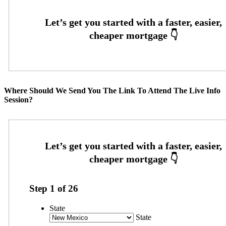
Where Should We Send You The Link To Attend The Live Info
Session?
Step
1
of
26
State
State