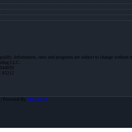
 qualify. Information, rates and programs are subject to change without n
ending LLC.
944059
Z 85212
A | Powered By
MLOBOX