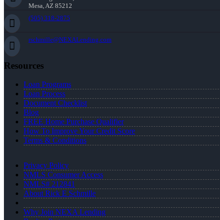
Mesa, AZ 85212
(505) 318-2875
rschmille@NEXALending.com
Resources
Loan Programs
Loan Process
Document Checklist
Blog
FREE Home Purchase Qualifier
How To Improve Your Credit Score
Terms & Conditions
Privacy Policy
NMLS Consumer Access
NMLS# 212841
About Rick E Schmille
Why Join NEXA Lending