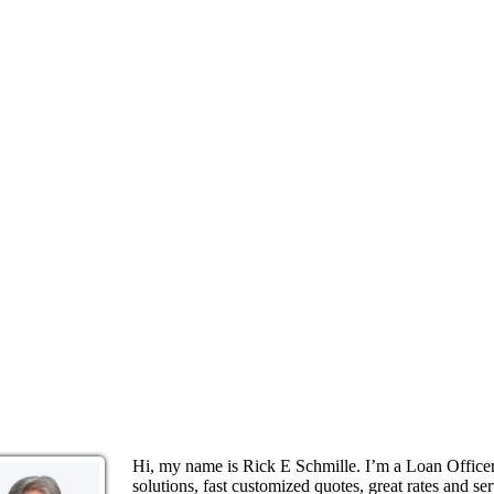
Hi, my name is Rick E Schmille. I’m a Loan Offic
solutions, fast customized quotes, great rates and ser