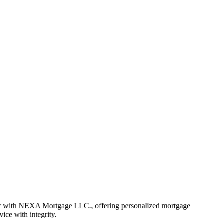
er with NEXA Mortgage LLC., offering personalized mortgage
vice with integrity.