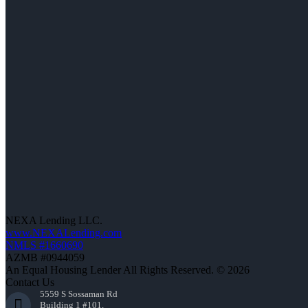
NEXA Lending LLC.
www.NEXALending.com
NMLS #1660690
AZMB #0944059
An Equal Housing Lender All Rights Reserved. © 2026
Contact Us
5559 S Sossaman Rd
Building 1 #101,