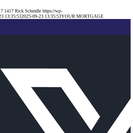
17
1417
Rick Schmille
https://wp-
23 13:35:53
2025-09-23 13:35:53
YOUR MORTGAGE