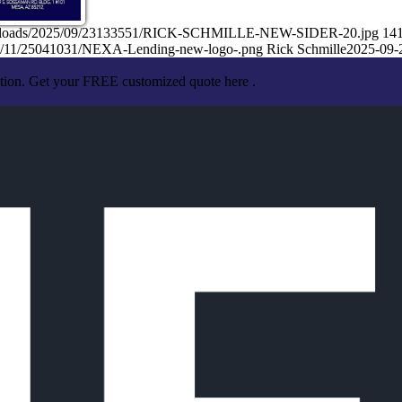
nt/uploads/2025/09/23133551/RICK-SCHMILLE-NEW-SIDER-20.jpg
14
25/11/25041031/NEXA-Lending-new-logo-.png
Rick Schmille
2025-09-
ation. Get your FREE customized quote here .