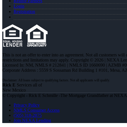
Realtor Partners
Login
Registration
This is not an offer to enter into an agreement. Not all customers will
restrictions and limitations may apply. Copyright © 2026 | NEXA L
Licensed In: NM
,
NMLS # 212841 | NMLS ID 1660690 | AZMB #0
Corporate Address : 5559 S Sossaman Rd Building 1 #101, Mesa, A
Rick E
Services all of
New Mexico
© Copyright - Rick E Schmille -The Mortgage Grandfather at NEX
Privacy Policy
NMLS Consumer Access
(505) 318-2875
Join NEXA Lending