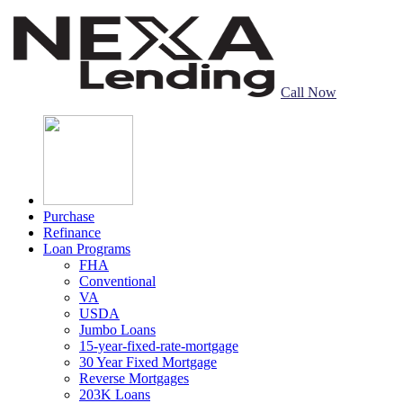
Call Now
Purchase
Refinance
Loan Programs
FHA
Conventional
VA
USDA
Jumbo Loans
15-year-fixed-rate-mortgage
30 Year Fixed Mortgage
Reverse Mortgages
203K Loans