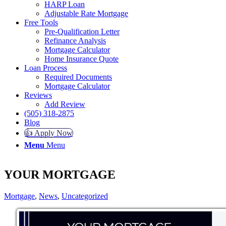
HARP Loan
Adjustable Rate Mortgage
Free Tools
Pre-Qualification Letter
Refinance Analysis
Mortgage Calculator
Home Insurance Quote
Loan Process
Required Documents
Mortgage Calculator
Reviews
Add Review
(505) 318-2875
Blog
👍 Apply Now
Menu
Menu
YOUR MORTGAGE
Mortgage
,
News
,
Uncategorized