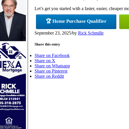
Let’s get you started with a faster, easier, cheaper m
🏆 Home Purchase Qualifier
September 23, 2025
/
by
Rick Schmille
Share this entry
Share on Facebook
Share on X
Share on Whatsapp
Share on Pinterest
Share on Reddit