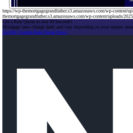
https://wp-themortgagegrandfather.s3.amazonaws.com/wp-conte
themortgagegrandfather.s3.amazonaws.com/wp-content/uploads/20
Get a Rate Quote in Just 30 Seconds!
Mortgage rates change daily and vary depending on your unique situ
Get My Custom Rate Quote Now!