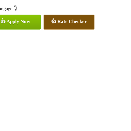
ortgage 👇
👍 Apply Now
👍 Rate Checker