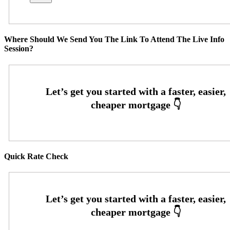
Where Should We Send You The Link To Attend The Live Info
Session?
Quick Rate Check