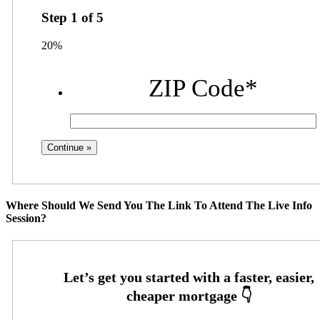
Step
1
of
5
20%
ZIP Code
*
Where Should We Send You The Link To Attend The Live Info
Session?