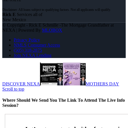
Rick E
Services all of
New Mexico
© Copyright - Rick E Schmille -The Mortgage Grandfather at
NEXA | Powered By
MLOBOX
Privacy Policy
NMLS Consumer Access
(505) 318-2875
Join NEXA Lending
DISCOVER NEXA
MOTHERS DAY
Scroll to top
Where Should We Send You The Link To Attend The Live Info
Session?