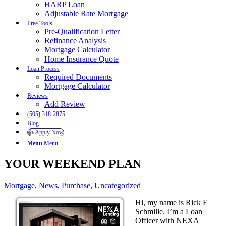
HARP Loan
Adjustable Rate Mortgage
Free Tools
Pre-Qualification Letter
Refinance Analysis
Mortgage Calculator
Home Insurance Quote
Loan Process
Required Documents
Mortgage Calculator
Reviews
Add Review
(505) 318-2875
Blog
👍 Apply Now
Menu
Menu
YOUR WEEKEND PLAN
Mortgage
,
News
,
Purchase
,
Uncategorized
Hi, my name is Rick E
Schmille. I’m a Loan
Officer with NEXA