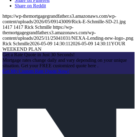
Share on Pinterest
Share on Reddit
https://wp-themortgagegrandfather.s3.amazonaws.com/wp-
content/uploads/2026/05/09143009/Rick-E-Schmille-SD-21.jpg
1417
1417
Rick Schmille
https://wp-
themortgagegrandfather.s3.amazonaws.com/wp-
content/uploads/2025/11/25041031/NEXA-Lending-new-logo-.png
Rick Schmille
2026-05-09 14:30:11
2026-05-09 14:30:11
YOUR
WEEKEND PLAN
Get a Rate Quote in Just 30 Seconds!
Mortgage rates change daily and vary depending on your unique
situation. Get your FREE customized quote here .
Get My Custom Rate Quote Now!