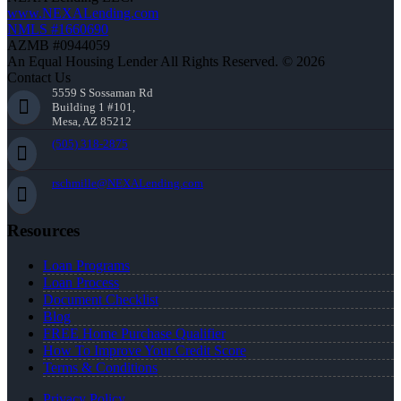
www.NEXALending.com
NMLS #1660690
AZMB #0944059
An Equal Housing Lender All Rights Reserved. © 2026
Contact Us
5559 S Sossaman Rd
Building 1 #101,
Mesa, AZ 85212
(505) 318-2875
rschmille@NEXALending.com
Resources
Loan Programs
Loan Process
Document Checklist
Blog
FREE Home Purchase Qualifier
How To Improve Your Credit Score
Terms & Conditions
Privacy Policy