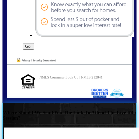
NMLS Consumer Look Up | NMLS 212841
Where Should We Send You The Link To Attend The Live Info
Session?