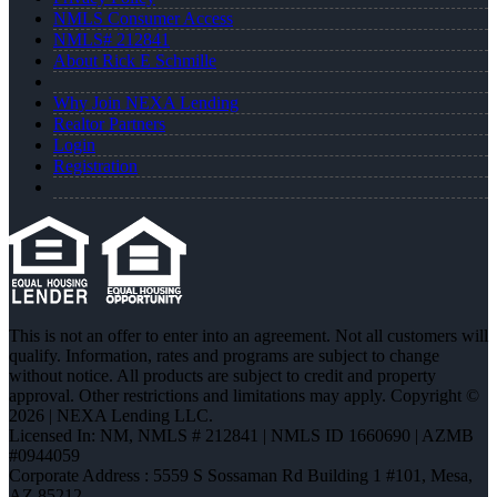
NMLS Consumer Access
NMLS# 212841
About Rick E Schmille
Why Join NEXA Lending
Realtor Partners
Login
Registration
This is not an offer to enter into an agreement. Not all customers will
qualify. Information, rates and programs are subject to change
without notice. All products are subject to credit and property
approval. Other restrictions and limitations may apply. Copyright ©
2026 | NEXA Lending LLC.
Licensed In: NM
,
NMLS # 212841 | NMLS ID 1660690 | AZMB
#0944059
Corporate Address : 5559 S Sossaman Rd Building 1 #101, Mesa,
AZ 85212