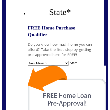
State
*
FREE Home Purchase
Qualifier
Do you know how much home you can
afford? Take the first step by getting
pre-approved here for FREE!
State