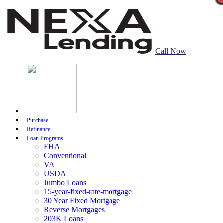
Call Now
Purchase
Refinance
Loan Programs
FHA
Conventional
VA
USDA
Jumbo Loans
15-year-fixed-rate-mortgage
30 Year Fixed Mortgage
Reverse Mortgages
203K Loans