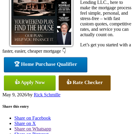
Lending LLC., here to
make the mortgage process
feel simple, personal, and
stress-free – with fast
custom quotes, competitive
rates, and service you can
actually count on.
Let’s get you started with a
faster, easier, cheaper mortgage 👇
🏆 Home Purchase Qualifier
👍 Apply Now
👍 Rate Checker
May 9, 2026
/
by
Rick Schmille
Share this entry
Share on Facebook
Share on X
Share on Whatsapp