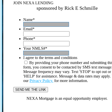
JOIN NEXA LENDING
sponsored by Rick E Schmille
Name
*
Email
*
Phone
*
Your NMLS#
*
I agree to the terms and conditions
By providing your phone number and submitting thi
form, you consent to be contacted by SMS text message
Message frequency may vary. Text 'STOP' to opt out or
'HELP' for assistance. Message & data rates may apply
our
Privacy Policy.
for more information.
NEXA Mortgage is an equal opportunity employer.