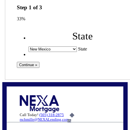
Step
1
of
3
33%
State
State
Call Today!
(505) 318-2875
rschmille@NEXALending.com
6%