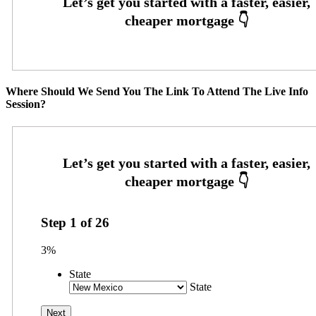
Where Should We Send You The Link To Attend The Live Info
Session?
Step
1
of
26
3%
State
State